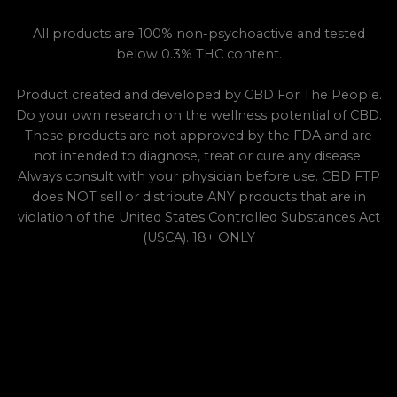
All products are 100% non-psychoactive and tested
below 0.3% THC content.
Product created and developed by CBD For The People.
Do your own research on the wellness potential of CBD.
These products are not approved by the FDA and are
not intended to diagnose, treat or cure any disease.
Always consult with your physician before use. CBD FTP
does NOT sell or distribute ANY products that are in
violation of the United States Controlled Substances Act
(USCA). 18+ ONLY