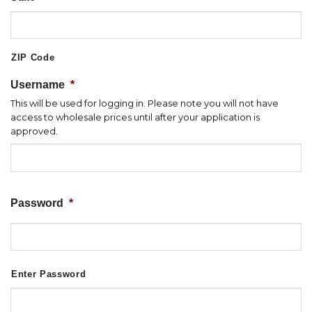
ZIP Code
Username
*
This will be used for logging in. Please note you will not have
access to wholesale prices until after your application is
approved.
Password
*
Enter Password