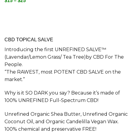
$15 – $25
CBD TOPICAL SALVE
Introducing the first UNREFINED SALVE™
(Lavendar/Lemon Grass/ Tea Tree)by CBD For The
People.
“The RAWEST, most POTENT CBD SALVE on the
market.”
Why is it SO DARK you say? Because it’s made of
100% UNREFINED Full-Spectrum CBD!
Unrefined Organic Shea Butter, Unrefined Organic
Coconut Oil, and Organic Candelilla Vegan Wax.
100% chemical and preservative FREE!