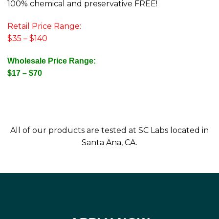
100% chemical and preservative FREE!
Retail Price Range:
$35 – $140
Wholesale Price Range:
$17 – $70
All of our products are tested at SC Labs located in
Santa Ana, CA.