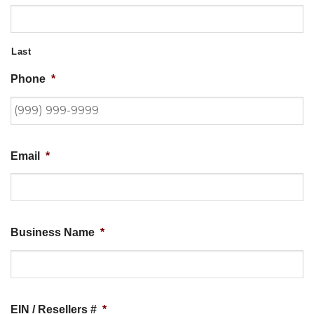
Last
Phone
*
Email
*
Business Name
*
EIN / Resellers #
*