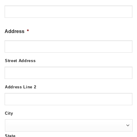
Address
*
Street Address
Address Line 2
City
State