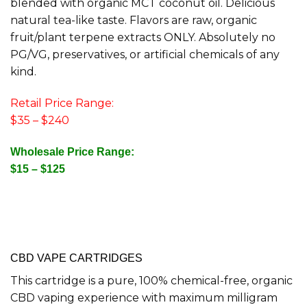
blended with organic MCT coconut oil. Delicious
natural tea-like taste. Flavors are raw, organic
fruit/plant terpene extracts ONLY. Absolutely no
PG/VG, preservatives, or artificial chemicals of any
kind.
Retail Price Range:
$35 – $240
Wholesale Price Range:
$15 – $125
CBD VAPE CARTRIDGES
This cartridge is a pure, 100% chemical-free, organic
CBD vaping experience with maximum milligram