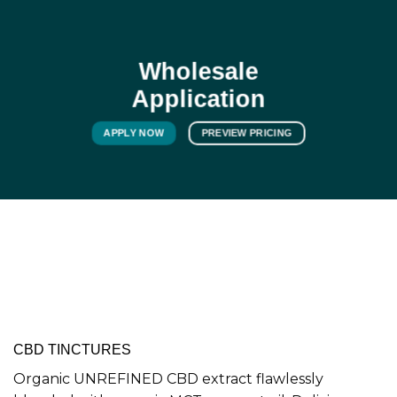
Wholesale
Application
APPLY NOW
PREVIEW PRICING
CBD TINCTURES
Organic UNREFINED CBD extract flawlessly