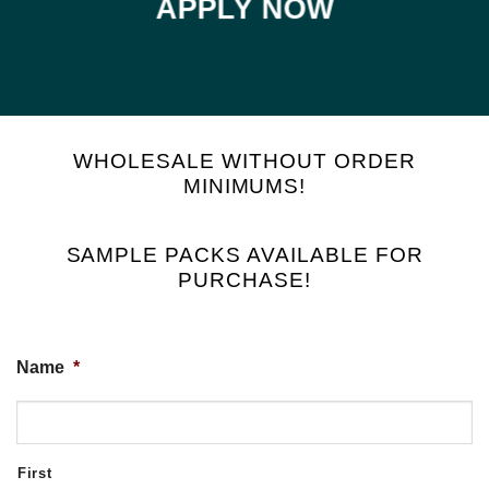
APPLY NOW
WHOLESALE WITHOUT ORDER
MINIMUMS!
SAMPLE PACKS AVAILABLE FOR
PURCHASE!
Name
*
First