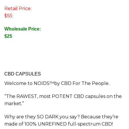
Retail Price:
$55
Wholesale Price:
$25
CBD CAPSULES
Welcome to NOIDS™by CBD For The People.
“The RAWEST, most POTENT CBD capsules on the
market.”
Why are they SO DARK you say? Because they’re
made of 100% UNREFINED full-spectrum CBD!