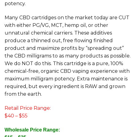
potency.
Many CBD cartridges on the market today are CUT
with either PG/VG, MCT, hemp oil, or other
unnatural chemical carriers. These additives
produce a thinned out, free flowing finished
product and maximize profits by “spreading out”
the CBD milligrams to as many products as possible.
We do NOT do this. This cartridge is a pure, 100%
chemical-free, organic CBD vaping experience with
maximum milligram potency. Extra maintenance is
required, but every ingredient is RAW and grown
from the earth.
Retail Price Range:
$40 – $55
Wholesale Price Range: