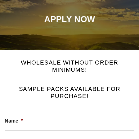
APPLY NOW
WHOLESALE WITHOUT ORDER
MINIMUMS!
SAMPLE PACKS AVAILABLE FOR
PURCHASE!
Name
*