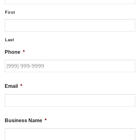
First
Last
Phone
*
Email
*
Business Name
*