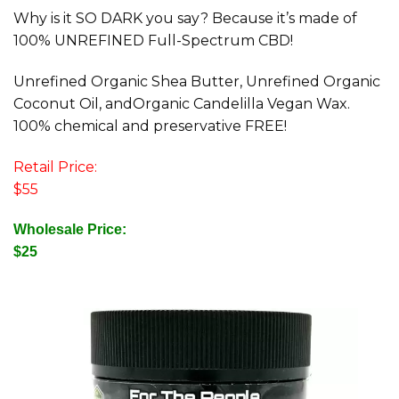
Why is it SO DARK you say? Because it’s made of
100% UNREFINED Full-Spectrum CBD!
Unrefined Organic Shea Butter, Unrefined Organic
Coconut Oil, andOrganic Candelilla Vegan Wax.
100% chemical and preservative FREE!
Retail Price:
$55
Wholesale Price:
$25