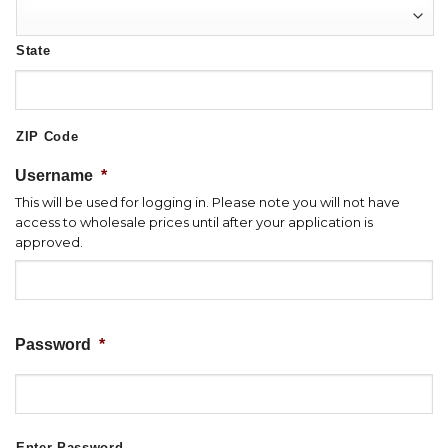
State
ZIP Code
Username
*
This will be used for logging in. Please note you will not have
access to wholesale prices until after your application is
approved.
Password
*
Enter Password