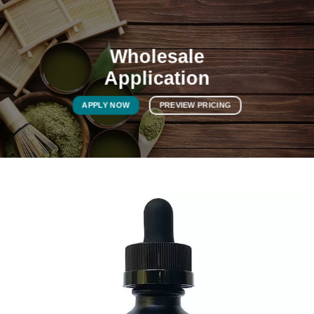
Wholesale
Application
APPLY NOW
PREVIEW PRICING