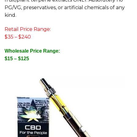
PG/VG, preservatives, or artificial chemicals of any
kind.
Retail Price Range:
$35 – $240
Wholesale Price Range:
$15 – $125