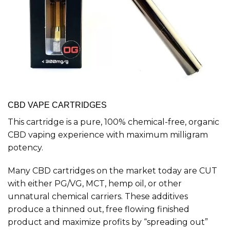
CBD VAPE CARTRIDGES
This cartridge is a pure, 100% chemical-free, organic
CBD vaping experience with maximum milligram
potency.
Many CBD cartridges on the market today are CUT
with either PG/VG, MCT, hemp oil, or other
unnatural chemical carriers. These additives
produce a thinned out, free flowing finished
product and maximize profits by “spreading out”