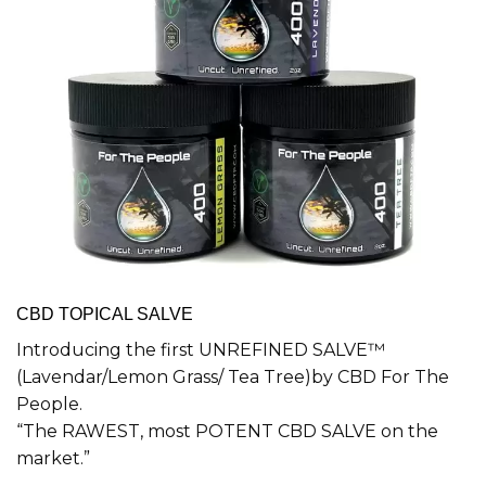
CBD TOPICAL SALVE
Introducing the first UNREFINED SALVE™
(Lavendar/Lemon Grass/ Tea Tree)by CBD For The
People.
“The RAWEST, most POTENT CBD SALVE on the
market.”