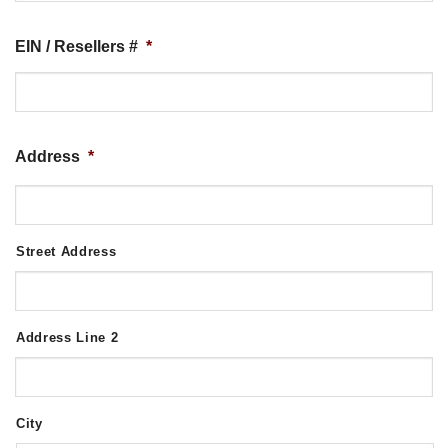
EIN / Resellers #
*
Address
*
Street Address
Address Line 2
City