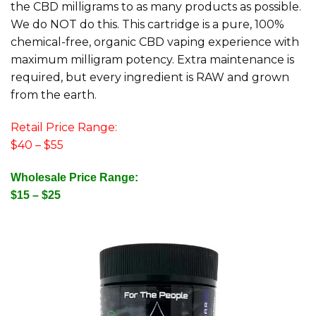
the CBD milligrams to as many products as possible.
We do NOT do this. This cartridge is a pure, 100%
chemical-free, organic CBD vaping experience with
maximum milligram potency. Extra maintenance is
required, but every ingredient is RAW and grown
from the earth.
Retail Price Range:
$40 – $55
Wholesale Price Range:
$15 – $25