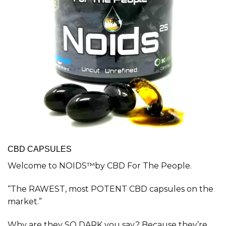
CBD CAPSULES
Welcome to NOIDS™by CBD For The People.
“The RAWEST, most POTENT CBD capsules on the
market.”
Why are they SO DARK you say? Because they’re