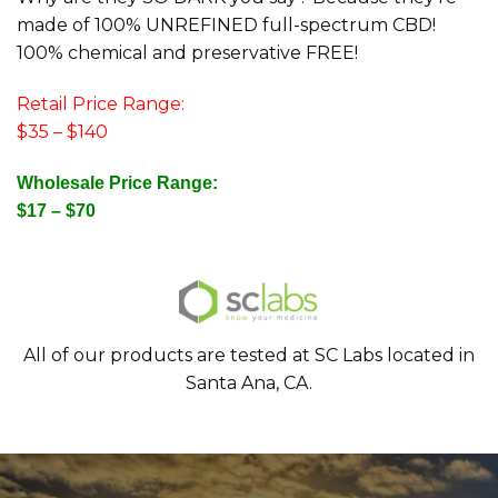
made of 100% UNREFINED full-spectrum CBD!
100% chemical and preservative FREE!
Retail Price Range:
$35 – $140
Wholesale Price Range:
$17 – $70
All of our products are tested at SC Labs located in
Santa Ana, CA.