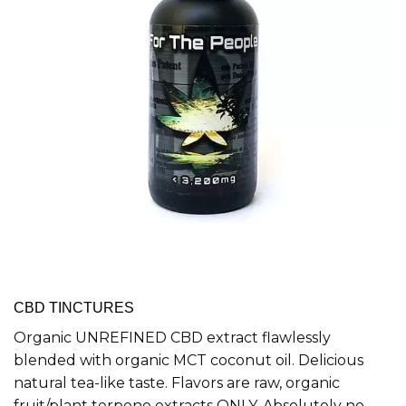
CBD TINCTURES
Organic UNREFINED CBD extract flawlessly
blended with organic MCT coconut oil. Delicious
natural tea-like taste. Flavors are raw, organic
fruit/plant terpene extracts ONLY. Absolutely no