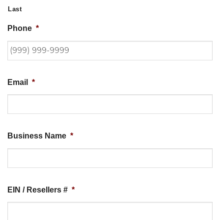
Last
Phone
*
Email
*
Business Name
*
EIN / Resellers #
*