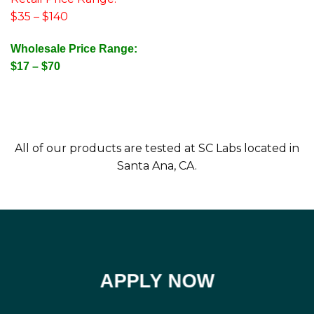
$35 – $140
Wholesale Price Range:
$17 – $70
All of our products are tested at SC Labs located in
Santa Ana, CA.
APPLY NOW