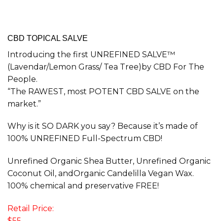
CBD TOPICAL SALVE
Introducing the first UNREFINED SALVE™
(Lavendar/Lemon Grass/ Tea Tree)by CBD For The
People.
“The RAWEST, most POTENT CBD SALVE on the
market.”
Why is it SO DARK you say? Because it’s made of
100% UNREFINED Full-Spectrum CBD!
Unrefined Organic Shea Butter, Unrefined Organic
Coconut Oil, andOrganic Candelilla Vegan Wax.
100% chemical and preservative FREE!
Retail Price:
$55