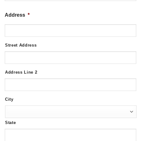
Address
*
Street Address
Address Line 2
City
State