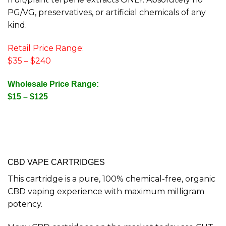
PG/VG, preservatives, or artificial chemicals of any
kind.
Retail Price Range:
$35 – $240
Wholesale Price Range:
$15 – $125
CBD VAPE CARTRIDGES
This cartridge is a pure, 100% chemical-free, organic
CBD vaping experience with maximum milligram
potency.