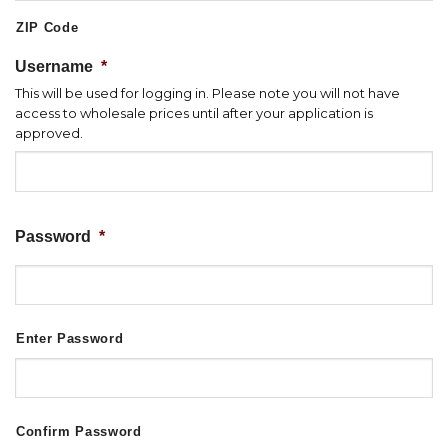
ZIP Code
Username
*
This will be used for logging in. Please note you will not have
access to wholesale prices until after your application is
approved.
Password
*
Enter Password
Confirm Password