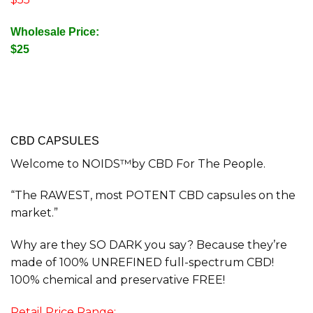
Wholesale Price:
$25
CBD CAPSULES
Welcome to NOIDS™by CBD For The People.
“The RAWEST, most POTENT CBD capsules on the
market.”
Why are they SO DARK you say? Because they’re
made of 100% UNREFINED full-spectrum CBD!
100% chemical and preservative FREE!
Retail Price Range: