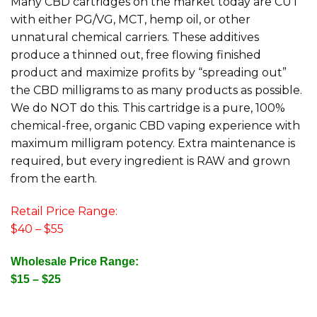
Many CBD cartridges on the market today are CUT
with either PG/VG, MCT, hemp oil, or other
unnatural chemical carriers. These additives
produce a thinned out, free flowing finished
product and maximize profits by “spreading out”
the CBD milligrams to as many products as possible.
We do NOT do this. This cartridge is a pure, 100%
chemical-free, organic CBD vaping experience with
maximum milligram potency. Extra maintenance is
required, but every ingredient is RAW and grown
from the earth.
Retail Price Range:
$40 – $55
Wholesale Price Range:
$15 – $25