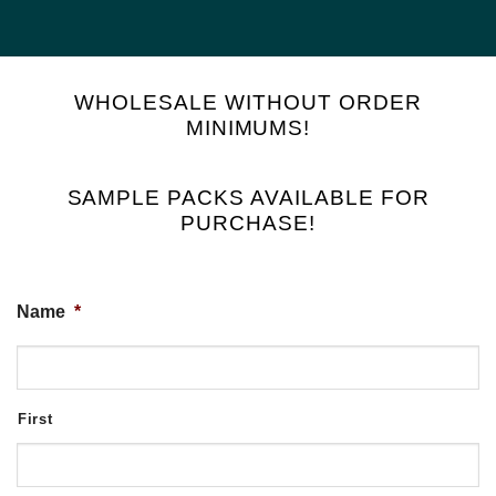
WHOLESALE WITHOUT ORDER
MINIMUMS!
SAMPLE PACKS AVAILABLE FOR
PURCHASE!
Name
*
First