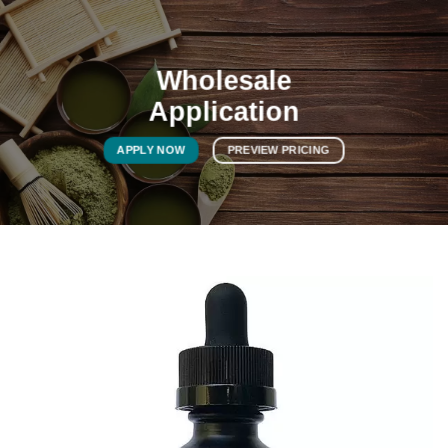
Wholesale
Application
APPLY NOW
PREVIEW PRICING