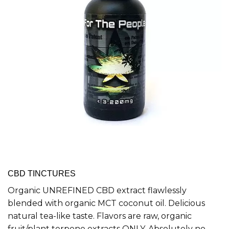
CBD TINCTURES
Organic UNREFINED CBD extract flawlessly
blended with organic MCT coconut oil. Delicious
natural tea-like taste. Flavors are raw, organic
fruit/plant terpene extracts ONLY. Absolutely no