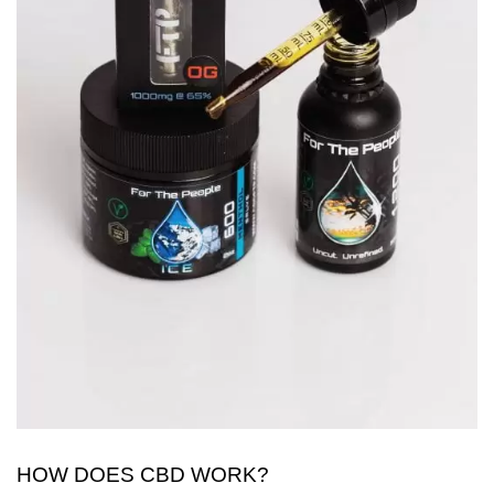
HOW DOES CBD WORK?