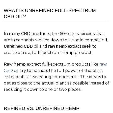
WHAT IS UNREFINED FULL-SPECTRUM
CBD OIL?
In many CBD products, the 60+ cannabinoids that
are in cannabis reduce down to a single compound.
oil and
seek to
Unrefined CBD
raw hemp extract
create a true, full-spectrum hemp product.
Raw hemp extract full-spectrum products like
raw
CBD oil
, try to harness the full power of the plant
instead of just selecting components. The idea is to
get as close to the actual plant as possible instead of
reducing it down to one or two pieces.
REFINED VS. UNREFINED HEMP