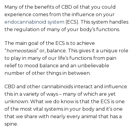
Many of the benefits of CBD oil that you could
experience comes from the influence on your
endocannabinoid system
(ECS). This system handles
the regulation of many of your body’s functions.
The main goal of the ECS is to achieve
“
homeostasis
” or, balance. This gives it a unique role
to play in many of our life’s functions from pain
relief to mood balance and an unbelievable
number of other things in between.
CBD and other cannabinoids interact and influence
this in a variety of ways – many of which are yet
unknown. What we do know is that the ECS is one
of the most vital systems in your body and it’s one
that we share with nearly every animal that has a
spine.