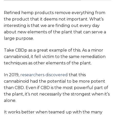
Refined hemp products remove everything from
the product that it deems not important. What’s
interesting is that we are finding out every day
about new elements of the plant that can serve a
large purpose.
Take CBDp as a great example of this. As a minor
cannabinoid, it fell victim to the same remediation
techniques as other elements of the plant.
In 2019,
researchers discovered
that this
cannabinoid had the potential to be more potent
than CBD. Even if CBD is the most powerful part of
the plant, it’s not necessarily the strongest when it’s
alone.
It works better when teamed up with the many