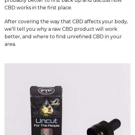
probably better to first back up and discuss how
CBD works in the first place.
After covering the way that CBD affects your body,
we’ll tell you why a raw CBD product will work
better, and where to find unrefined CBD in your
area.