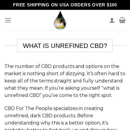
Skip
FREE SHIPPING ON USA ORDERS OVER $100
to
content
WHAT IS UNREFINED CBD?
The number of CBD products and options on the
market is nothing short of dizzying. It’s often hard to
keep all of the terms straight and fully understand
what they mean. If you’re asking yourself “what is
unrefined CBD” you’ve come to the right spot.
CBD For The People specializes in creating
unrefined, dark CBD products. Before
understanding why this is a better option, it’s