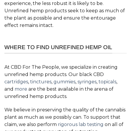
experience, the less robust it is likely to be.
Unrefined hemp products seek to keep as much of
the plant as possible and ensure the entourage
effect remains intact.
WHERE TO FIND UNREFINED HEMP OIL
At CBD For The People, we specialize in creating
unrefined hemp products. Our black CBD
cartridges
,
tinctures
,
gummies
,
syringes
,
topicals
,
and
more
are the best available in the arena of
unrefined hemp products.
We believe in preserving the quality of the cannabis
plant as much as we possibly can. To support that
claim, we also perform
rigorous lab testing
on all of