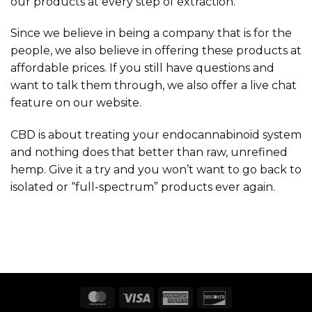
our products at every step of extraction.
Since we believe in being a company that is for the
people, we also believe in offering these products at
affordable prices. If you still have questions and
want to talk them through, we also offer a live chat
feature on our website.
CBD is about treating your endocannabinoid system
and nothing does that better than raw, unrefined
hemp. Give it a try and you won’t want to go back to
isolated or “full-spectrum” products ever again.