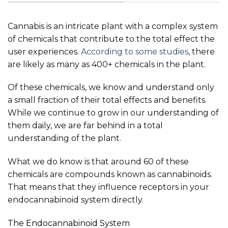
Cannabis is an intricate plant with a complex system
of chemicals that contribute to the total effect the
user experiences.
According to some studies
, there
are likely as many as 400+ chemicals in the plant.
Of these chemicals, we know and understand only
a small fraction of their total effects and benefits.
While we continue to grow in our understanding of
them daily, we are far behind in a total
understanding of the plant.
What we do know is that around 60 of these
chemicals are compounds known as cannabinoids.
That means that they influence receptors in your
endocannabinoid system directly.
The Endocannabinoid System