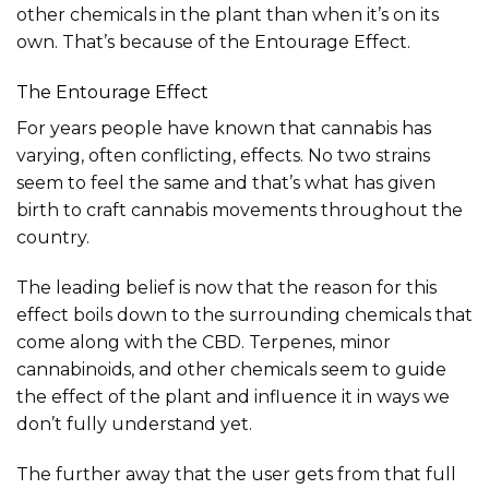
other chemicals in the plant than when it’s on its
own. That’s because of the Entourage Effect.
The Entourage Effect
For years people have known that cannabis has
varying, often conflicting, effects. No two strains
seem to feel the same and that’s what has given
birth to craft cannabis movements throughout the
country.
The leading belief is now that the reason for this
effect boils down to the surrounding chemicals that
come along with the CBD. Terpenes, minor
cannabinoids, and other chemicals seem to guide
the effect of the plant and influence it in ways we
don’t fully understand yet.
The further away that the user gets from that full