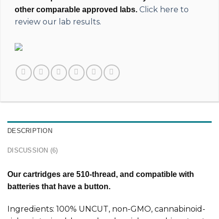
Click here to
other comparable approved labs.
review our lab results.
DESCRIPTION
DISCUSSION (6)
Our cartridges are 510-thread, and compatible with
batteries that have a button.
Ingredients: 100% UNCUT, non-GMO, cannabinoid-