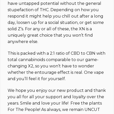
have untapped potential without the general
stupefaction of THC. Depending on how you
respond it might help you chill out after a long
day, loosen up for a social situation, or get some
solid Z’s. For any or all of these, the XN is a
uniquely great choice that you won’t find
anywhere else.
This is packed with a 2:1 ratio of CBD to CBN with
total cannabinoids comparable to our game-
changing X2, so you won’t have to wonder
whether the entourage effect is real. One vape
and you’ll feel it for yourself.
We hope you enjoy our new product and thank
you all for all your support and loyalty over the
years. Smile and love your life! Free the plants
For The People! As always, we remain UNCUT