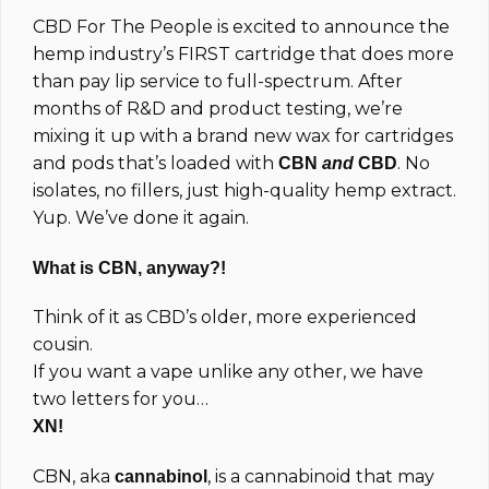
based on
CBD For The People is excited to announce the
customer
ratings
hemp industry’s FIRST cartridge that does more
than pay lip service to full-spectrum. After
months of R&D and product testing, we’re
mixing it up with a brand new wax for cartridges
and pods that’s loaded with
. No
CBN
and
CBD
isolates, no fillers, just high-quality hemp extract.
Yup. We’ve done it again.
What is CBN, anyway?!
Think of it as CBD’s older, more experienced
cousin.
If you want a vape unlike any other, we have
two letters for you…
XN!
CBN, aka
, is a cannabinoid that may
cannabinol