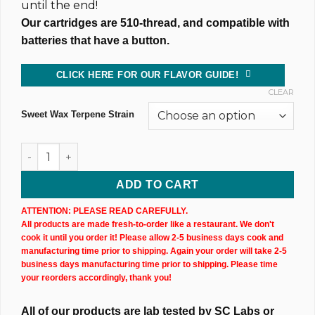
until the end!
Our cartridges are 510-thread, and compatible with
batteries that have a button.
CLICK HERE FOR OUR FLAVOR GUIDE!
CLEAR
Sweet Wax Terpene Strain
Sweet Wax Hemp CBN+CBD Cartridge (1,000MG @ 83%) quant
ADD TO CART
ATTENTION: PLEASE READ CAREFULLY.
All products are made fresh-to-order like a restaurant. We don't
cook it until you order it! Please allow 2-5 business days cook and
manufacturing time prior to shipping. Again your order will take 2-5
business days manufacturing time prior to shipping. Please time
your reorders accordingly, thank you!
All of our products are lab tested by SC Labs or