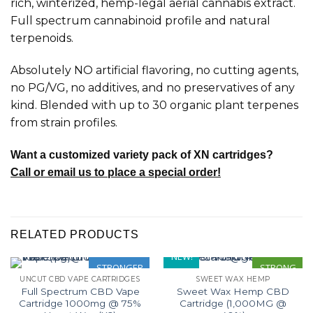
rich, winterized, hemp-legal aerial cannabis extract.
Full spectrum cannabinoid profile and natural
terpenoids.
Absolutely NO artificial flavoring, no cutting agents,
no PG/VG, no additives, and no preservatives of any
kind. Blended with up to 30 organic plant terpenes
from strain profiles.
Want a customized variety pack of XN cartridges?
Call or email us to place a special order!
RELATED PRODUCTS
NEW!
STRONGER
STRONG
UNCUT CBD VAPE CARTRIDGES
SWEET WAX HEMP
Full Spectrum CBD Vape
Sweet Wax Hemp CBD
Cartridge 1000mg @ 75%
Cartridge (1,000MG @