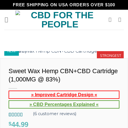
Skip
FREE SHIPPING ON USA ORDERS OVER $100
to
content
NEW!
STRONGEST
Sweet Wax Hemp CBN+CBD Cartridge
(1,000MG @ 83%)
» Improved Cartridge Design «
» CBD Percentages Explained «
(
6
customer reviews)
Rated
6
5.00
44.99
$
out of 5