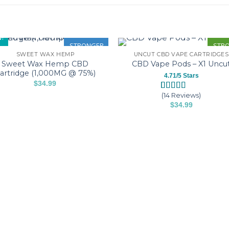
!
STRONGER
STR
SWEET WAX HEMP
UNCUT CBD VAPE CARTRIDGES
Sweet Wax Hemp CBD
CBD Vape Pods – X1 Uncu
artridge (1,000MG @ 75%)
4.71/5 Stars
$
34.99
This
(14 Reviews)
Rated
14
4.71
product
$
34.99
out of 5
based on
This
has
customer
product
multiple
ratings
has
variants.
multiple
The
variants.
options
The
may
options
be
may
chosen
be
on
chosen
the