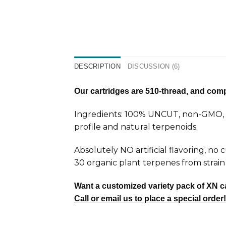
DESCRIPTION
DISCUSSION (6)
Our cartridges are 510-thread, and compa
Ingredients: 100% UNCUT, non-GMO, ca
profile and natural terpenoids.
Absolutely NO artificial flavoring, no
30 organic plant terpenes from strain 
Want a customized variety pack of XN c
Call or email us to place a special order!