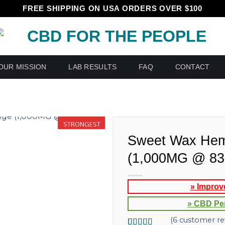
FREE SHIPPING ON USA ORDERS OVER $100
OUR MISSION
LAB RESULTS
FAQ
CONTACT
STRONGEST
Sweet Wax Hem
(1,000MG @ 8
» Improv
» CBD Pe
(
6
customer re