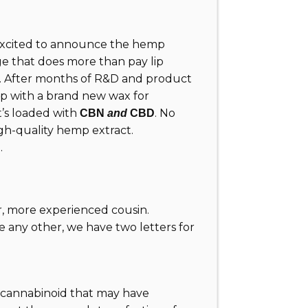
excited to announce the hemp
ge that does more than pay lip
m. After months of R&D and product
 up with a brand new wax for
t’s loaded with
. No
CBN
and
CBD
 high-quality hemp extract.
.
er, more experienced cousin.
e any other, we have two letters for
 a cannabinoid that may have