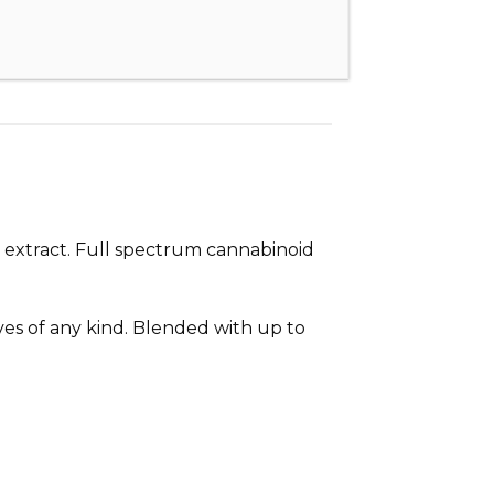
 extract. Full spectrum cannabinoid
ives of any kind. Blended with up to