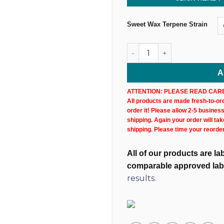
Sweet Wax Terpene Strain
Sweet Wax Hemp CBN+CBD Ca
A
ATTENTION: PLEASE READ CARE
All products are made fresh-to-orde
order it! Please allow 2-5 busines
shipping. Again your order will ta
shipping. Please time your reorde
All of our products are l
comparable approved lab
results.