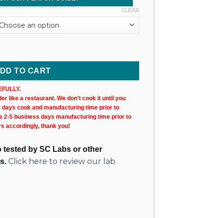
CLEAR
rtridge (1,000MG @ 83%) quantity
DD TO CART
FULLY.
r like a restaurant. We don't cook it until you
s days cook and manufacturing time prior to
ke 2-5 business days manufacturing time prior to
rs accordingly, thank you!
ab tested by SC Labs or other
Click here to review our lab
s.