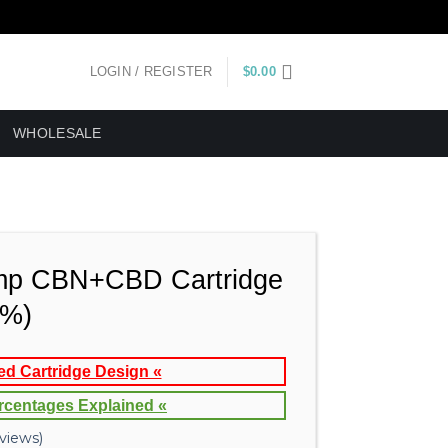
LOGIN / REGISTER
$
0.00
WHOLESALE
p CBN+CBD Cartridge
3%)
ed Cartridge Design «
rcentages Explained «
views)