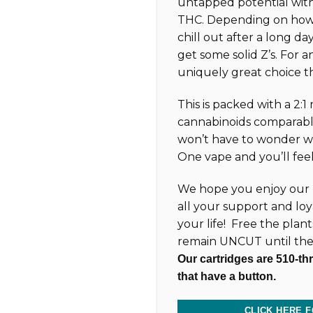
untapped potential with
THC. Depending on how 
chill out after a long day
get some solid Z’s. For an
uniquely great choice t
This is packed with a 2:1
cannabinoids comparabl
won’t have to wonder wh
One vape and you’ll feel 
We hope you enjoy our 
all your support and loy
your life! Free the plan
remain UNCUT until the
Our cartridges are 510-th
that have a button.
CLICK HERE F