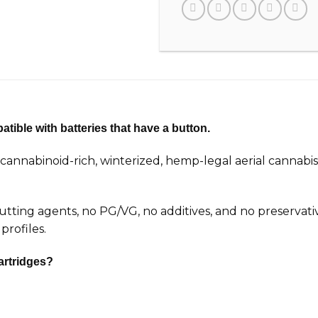
tible with batteries that have a button.
nnabinoid-rich, winterized, hemp-legal aerial cannabis
 cutting agents, no PG/VG, no additives, and no preservat
profiles.
artridges?