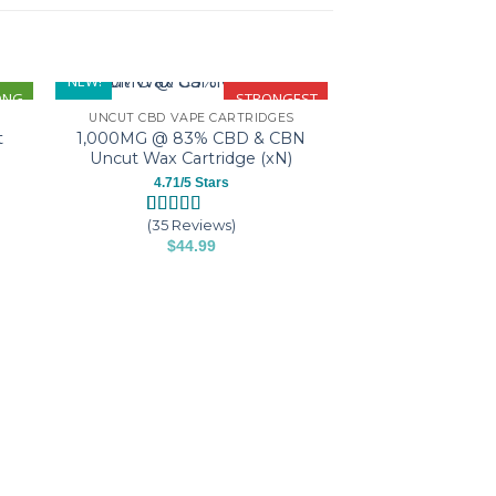
NEW!
ONG
STRONGEST
UNCUT CBD VAPE CARTRIDGES
1,000MG @ 83% CBD & CBN
t
Uncut Wax Cartridge (xN)
4.71/5 Stars
(35 Reviews)
Rated
35
4.71
$
44.99
out of 5
based on
This
customer
product
ratings
has
multiple
variants.
SWEET WA
The
Sweet Wax
Cartridge (1,
options
$
44.
may
T
be
p
chosen