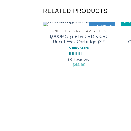
RELATED PRODUCTS
NEW
STRONGER
UNCUT CBD VAPE CARTRIDGES
1,000MG @ 81% CBD & CBG
Uncut Wax Cartridge (X3)
C
5.00/5 Stars
(8 Reviews)
Rated
8
5.00
$
44.99
out of 5
based on
This
customer
product
ratings
has
multiple
variants.
The
options
may
be
chosen