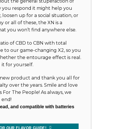
out the general stupefaction of
you respond it might help you
, loosen up for a social situation, or
y or all of these, the XN is a
hat you won’t find anywhere else.
 ratio of CBD to CBN with total
e to our game-changing X2, so you
ether the entourage effect is real.
it for yourself.
new product and thank you all for
alty over the years. Smile and love
ts For The People! As always, we
 end!
read, and compatible with batteries
OR OUR FLAVOR GUIDE!