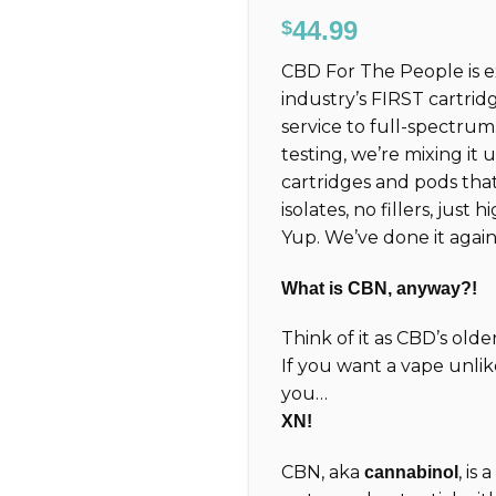
Rated
6
5.00
44.99
$
out of 5
based on
CBD For The People is 
customer
ratings
industry’s FIRST cartrid
service to full-spectru
testing, we’re mixing it
cartridges and pods tha
isolates, no fillers, just
Yup. We’ve done it again
What is CBN, anyway?!
Think of it as CBD’s old
If you want a vape unlik
you…
XN!
CBN, aka
, is
cannabinol