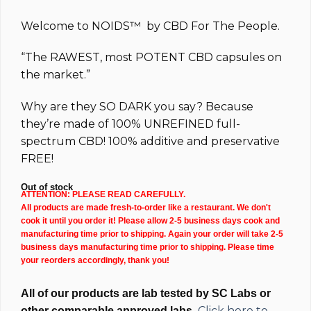
$144.99.
$94.99.
Welcome to
NOIDS™
by
CBD For The People.
“The
RAWEST
, most
POTENT
CBD capsules on
the market.”
Why are they
SO DARK
you say? Because
they’re made of 100%
UNREFINED full-
spectrum
CBD!
100% additive and preservative
FREE!
Out of stock
ATTENTION: PLEASE READ CAREFULLY.
All products are made fresh-to-order like a restaurant. We don't
cook it until you order it! Please allow 2-5 business days cook and
manufacturing time prior to shipping. Again your order will take 2-5
business days manufacturing time prior to shipping. Please time
your reorders accordingly, thank you!
All of our products are lab tested by SC Labs or
Click here to
other comparable approved labs.