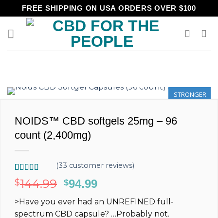
Skip
FREE SHIPPING ON USA ORDERS OVER $100
to
content
STRONGER
NOIDS™ CBD softgels 25mg – 96
count (2,400mg)
(
33
customer reviews)
Rated
33
5.00
144.99
$
Original
94.99
Current
$
out of 5
price
price
based on
>Have you ever had an
UNREFINED
full-
customer
was:
is:
ratings
spectrum
CBD capsule?
…Probably not.