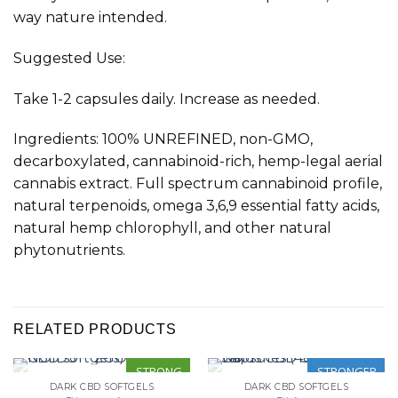
way nature intended
.
Suggested Use:
Take 1-2 capsules daily. Increase as needed.
Ingredients: 100% UNREFINED, non-GMO,
decarboxylated, cannabinoid-rich, hemp-legal aerial
cannabis extract. Full spectrum cannabinoid profile,
natural terpenoids, omega 3,6,9 essential fatty acids,
natural hemp chlorophyll, and other natural
phytonutrients.
RELATED PRODUCTS
STRONG
STRONGER
DARK CBD SOFTGELS
DARK CBD SOFTGELS
OUT OF STOCK
OUT OF STOCK