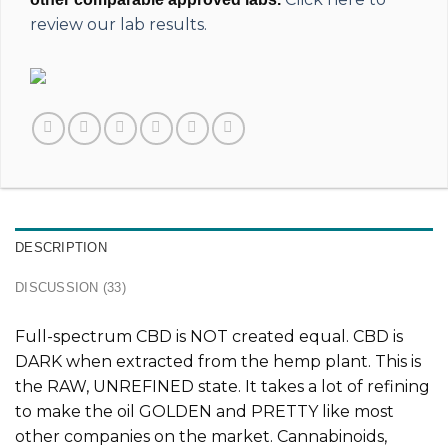
review our lab results.
DESCRIPTION
DISCUSSION (33)
Full-spectrum CBD is
NOT
created equal. CBD is
DARK when extracted from the hemp plant. This is
the
RAW, UNREFINED
state. It takes a lot of refining
to make the oil GOLDEN and PRETTY like most
other companies on the market. Cannabinoids,