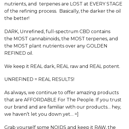
nutrients, and terpenes are LOST at EVERY STAGE
of the refining process. Basically, the darker the oil
the better!
DARK, Unrefined, full-spectrum
CBD contains
the
MOST
cannabinoids, the
MOST
terpenes, and
the
MOST
plant nutrients over any GOLDEN
REFINED oil.
We keep it
REAL
dark,
REAL
raw and
REAL
potent.
UNREFINED = REAL RESULTS!
As always, we continue to offer amazing products
that are
AFFORDABLE
For The People. If you trust
our brand and are familiar with our products… hey,
we haven’t let you down yet… =]
Grab yourself some NOIDS and keep it
RAW,
the