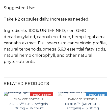
Suggested Use:
Take 1-2 capsules daily. Increase as needed.
Ingredients: 100% UNREFINED, non-GMO,
decarboxylated, cannabinoid-rich, hemp-legal aerial
cannabis extract. Full spectrum cannabinoid profile,
natural terpenoids, omega 3,6,9 essential fatty acids,
natural hemp chlorophyll, and other natural
phytonutrients.
RELATED PRODUCTS
STRONGEST
STRONGER
DARK CBD SOFTGELS
DARK CBD SOFTGELS
OUT OF STOCK
ZOIDS™ CBD softgels
NOIDS™ (48 ct CBD
100mg – 96 count
softgels) – 1,200mg