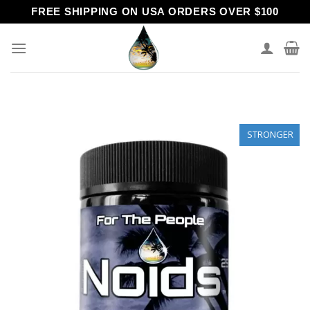
Skip
FREE SHIPPING ON USA ORDERS OVER $100
to
content
STRONGER