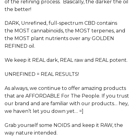
of the refining process. Basically, the darker the oil
the better!
DARK, Unrefined, full-spectrum
CBD contains
the
MOST
cannabinoids, the
MOST
terpenes, and
the
MOST
plant nutrients over any GOLDEN
REFINED oil.
We keep it
REAL
dark,
REAL
raw and
REAL
potent.
UNREFINED = REAL RESULTS!
As always, we continue to offer amazing products
that are
AFFORDABLE
For The People. If you trust
our brand and are familiar with our products… hey,
we haven’t let you down yet… =]
Grab yourself some NOIDS and keep it
RAW,
the
way nature intended
.