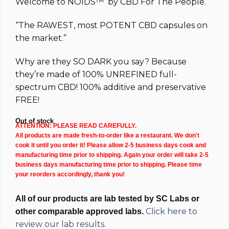
Welcome to
NOIDS™
by
CBD For The People.
“The
RAWEST
, most
POTENT
CBD capsules on
the market.”
Why are they
SO DARK
you say? Because
they’re made of 100%
UNREFINED full-
spectrum
CBD!
100% additive and preservative
FREE!
Out of stock
ATTENTION: PLEASE READ CAREFULLY.
All products are made fresh-to-order like a restaurant. We don't
cook it until you order it! Please allow 2-5 business days cook and
manufacturing time prior to shipping. Again your order will take 2-5
business days manufacturing time prior to shipping. Please time
your reorders accordingly, thank you!
All of our products are lab tested by SC Labs or
Click here to
other comparable approved labs.
review our lab results.