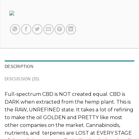
DESCRIPTION
DISCUSSION (33)
Full-spectrum CBD is
NOT
created equal. CBD is
DARK when extracted from the hemp plant. This is
the
RAW, UNREFINED
state. It takes a lot of refining
to make the oil GOLDEN and PRETTY like most
other companies on the market. Cannabinoids,
nutrients, and terpenes are LOST at EVERY STAGE