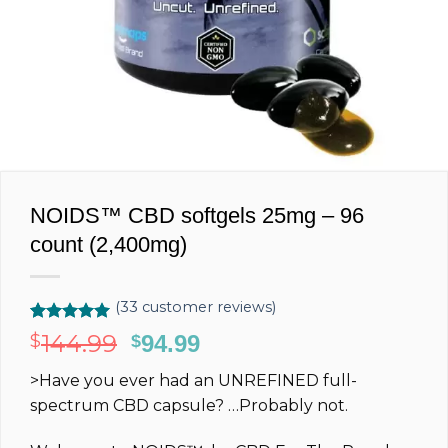
NOIDS™ CBD softgels 25mg – 96
count (2,400mg)
(
33
customer reviews)
Rated
33
5.00
144.99
$
Original
94.99
Current
$
out of 5
price
price
based on
>Have you ever had an
UNREFINED
full-
customer
was:
is:
ratings
spectrum
CBD capsule?
…Probably not.
$144.99.
$94.99.