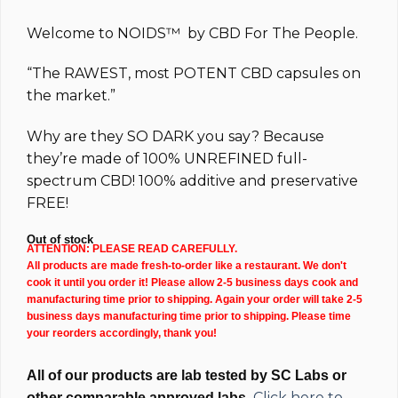
$84.99.
$54.99.
Welcome to
NOIDS™
by
CBD For The People.
“The
RAWEST
, most
POTENT
CBD capsules on
the market.”
Why are they
SO DARK
you say? Because
they’re made of 100%
UNREFINED full-
spectrum
CBD!
100% additive and preservative
FREE!
Out of stock
ATTENTION: PLEASE READ CAREFULLY.
All products are made fresh-to-order like a restaurant. We don't
cook it until you order it! Please allow 2-5 business days cook and
manufacturing time prior to shipping. Again your order will take 2-5
business days manufacturing time prior to shipping. Please time
your reorders accordingly, thank you!
All of our products are lab tested by SC Labs or
Click here to
other comparable approved labs.