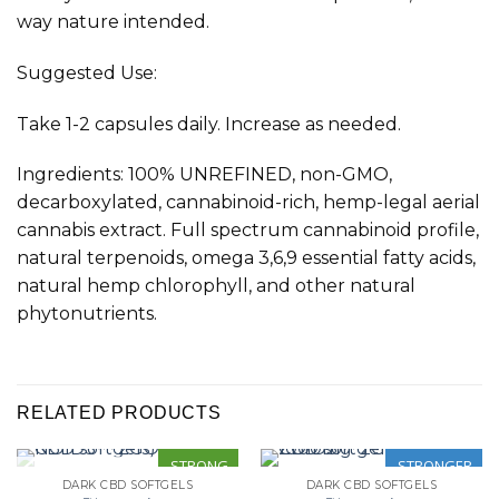
way nature intended
.
Suggested Use:
Take 1-2 capsules daily. Increase as needed.
Ingredients: 100% UNREFINED, non-GMO,
decarboxylated, cannabinoid-rich, hemp-legal aerial
cannabis extract. Full spectrum cannabinoid profile,
natural terpenoids, omega 3,6,9 essential fatty acids,
natural hemp chlorophyll, and other natural
phytonutrients.
RELATED PRODUCTS
STRONG
STRONGER
DARK CBD SOFTGELS
DARK CBD SOFTGELS
OUT OF STOCK