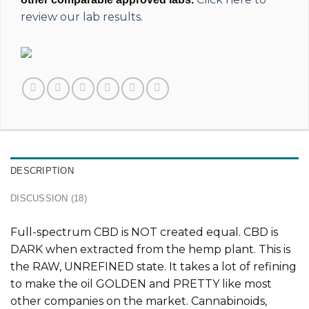
review our lab results.
DESCRIPTION
DISCUSSION (18)
Full-spectrum CBD is
NOT
created equal. CBD is
DARK when extracted from the hemp plant. This is
the
RAW, UNREFINED
state. It takes a lot of refining
to make the oil GOLDEN and PRETTY like most
other companies on the market. Cannabinoids,