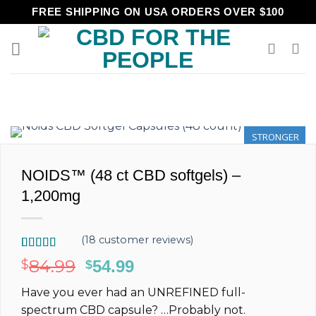
Skip
FREE SHIPPING ON USA ORDERS OVER $100
to
content
STRONGER
NOIDS™ (48 ct CBD softgels) –
1,200mg
(
18
customer reviews)
Rated
18
5.00
84.99
$
Original
54.99
Current
$
out of 5
price
price
based on
Have you ever had an
UNREFINED
full-
customer
was:
is:
ratings
spectrum
CBD capsule?
…Probably not.