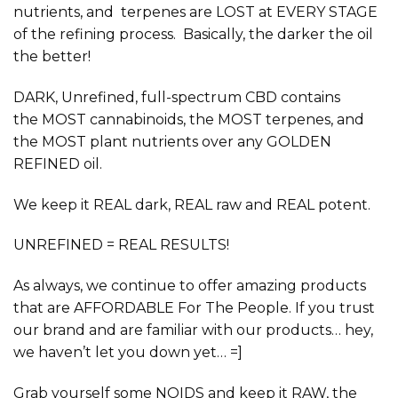
nutrients, and terpenes are LOST at EVERY STAGE
of the refining process. Basically, the darker the oil
the better!
DARK, Unrefined, full-spectrum
CBD contains
the
MOST
cannabinoids, the
MOST
terpenes, and
the
MOST
plant nutrients over any GOLDEN
REFINED oil.
We keep it
REAL
dark,
REAL
raw and
REAL
potent.
UNREFINED = REAL RESULTS!
As always, we continue to offer amazing products
that are
AFFORDABLE
For The People. If you trust
our brand and are familiar with our products… hey,
we haven’t let you down yet… =]
Grab yourself some NOIDS and keep it
RAW,
the