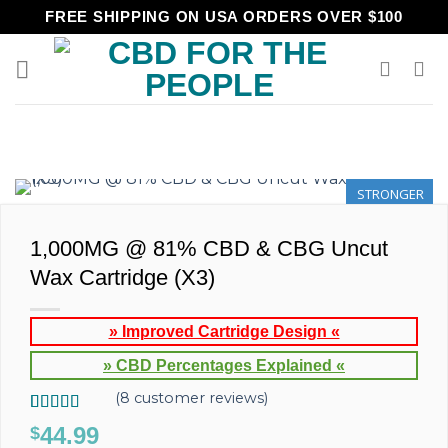
Skip
FREE SHIPPING ON USA ORDERS OVER $100
to
content
STRONGER
1,000MG @ 81% CBD & CBG Uncut
Wax Cartridge (X3)
» Improved Cartridge Design «
» CBD Percentages Explained «
(
8
customer reviews)
Rated
8
5.00
44.99
$
out of 5