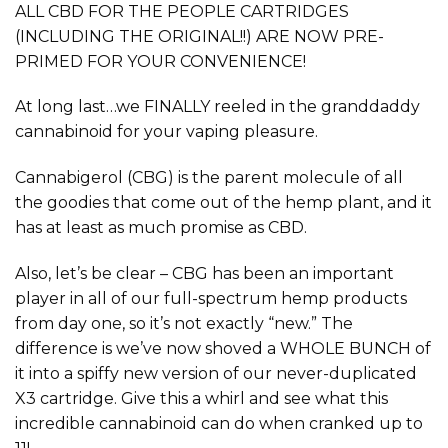
ALL CBD FOR THE PEOPLE CARTRIDGES
(INCLUDING THE ORIGINAL!!) ARE NOW PRE-
PRIMED FOR YOUR CONVENIENCE!
At long last…we FINALLY reeled in the granddaddy
cannabinoid for your vaping pleasure.
Cannabigerol (CBG) is the parent molecule of all
the goodies that come out of the hemp plant, and it
has at least as much promise as CBD.
Also, let’s be clear – CBG has been an important
player in all of our full-spectrum hemp products
from day one, so it’s not exactly “new.” The
difference is we’ve now shoved a WHOLE BUNCH of
it into a spiffy new version of our never-duplicated
X3 cartridge. Give this a whirl and see what this
incredible cannabinoid can do when cranked up to