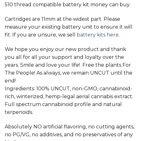
510 thread compatible battery kit money can buy.
Cartridges are 11mm at the widest part. Please
measure your existing battery unit to ensure it will
fit. If you are unsure, we sell
battery kits here
.
We hope you enjoy our new product and thank
you all for all your support and loyalty over the
years. Smile and love your life! Free the plants For
The People! As always, we remain UNCUT until the
end!
Ingredients: 100% UNCUT, non-GMO, cannabinoid-
rich, winterized, hemp-legal aerial cannabis extract.
Full spectrum cannabinoid profile and natural
terpenoids.
Absolutely NO artificial flavoring, no cutting agents,
no PG/VG, no additives, and no preservatives of any