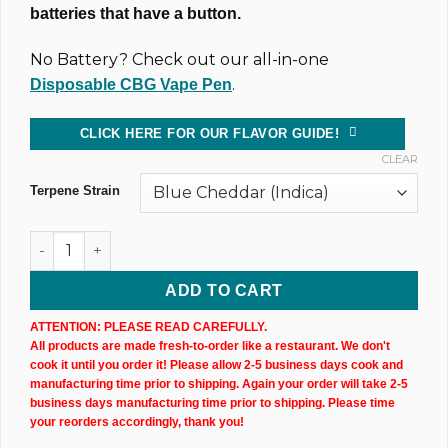
batteries that have a button.
No Battery? Check out our all-in-one
.
Disposable CBG Vape Pen
CLICK HERE FOR OUR FLAVOR GUIDE!
CLEAR
Terpene Strain
1,000MG @ 81% CBD & CBG Uncut Wax Cartridge (X3) quanti
ADD TO CART
ATTENTION: PLEASE READ CAREFULLY.
All products are made fresh-to-order like a restaurant. We don't
cook it until you order it! Please allow 2-5 business days cook and
manufacturing time prior to shipping. Again your order will take 2-5
business days manufacturing time prior to shipping. Please time
your reorders accordingly, thank you!