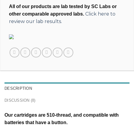
All of our products are lab tested by SC Labs or
Click here to
other comparable approved labs.
review our lab results.
DESCRIPTION
DISCUSSION (8)
Our cartridges are 510-thread, and compatible with
batteries that have a button.