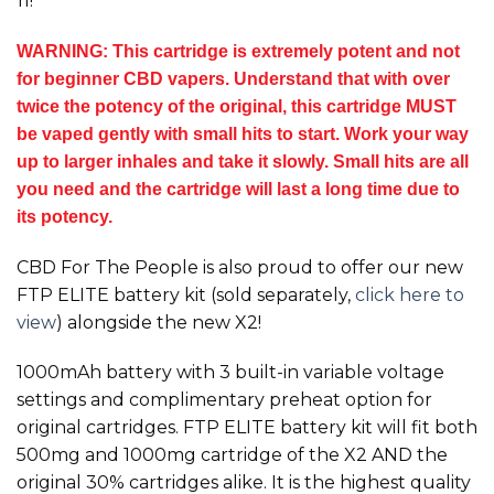
11!
WARNING: This cartridge is extremely potent and not
for beginner CBD vapers. Understand that with over
twice the potency of the original, this cartridge MUST
be vaped gently with small hits to start. Work your way
up to larger inhales and take it slowly. Small hits are all
you need and the cartridge will last a long time due to
its potency.
CBD For The People is also proud to offer our new
FTP ELITE battery kit (sold separately,
click here to
view
) alongside the new
X2!
1000mAh battery with 3 built-in variable voltage
settings and complimentary preheat option for
original cartridges. FTP ELITE battery kit will fit both
500mg and 1000mg cartridge of the
X2
AND the
original 30% cartridges alike. It is the highest quality