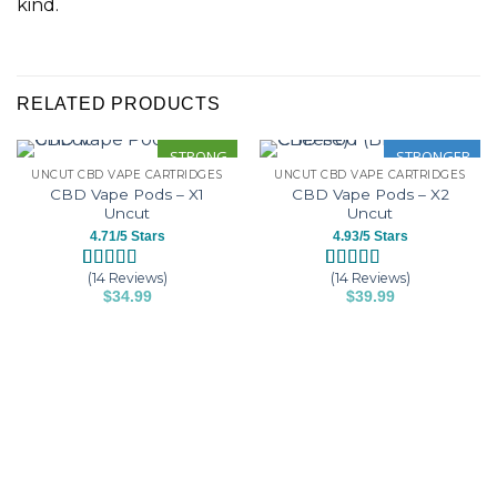
kind.
RELATED PRODUCTS
STRONG
STRONGER
UNCUT CBD VAPE CARTRIDGES
UNCUT CBD VAPE CARTRIDGES
CBD Vape Pods – X1
CBD Vape Pods – X2
Uncut
Uncut
4.71/5 Stars
4.93/5 Stars
(14 Reviews)
(14 Reviews)
Rated
14
4.71
Rated
14
4.93
$
34.99
$
39.99
out of 5
out of 5
This
This
based on
based on
customer
customer
product
product
ratings
ratings
has
has
multiple
multiple
variants.
variants.
The
The
options
options
may
may