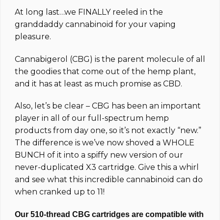
based on
At long last…we FINALLY reeled in the
customer
ratings
granddaddy cannabinoid for your vaping
pleasure.
Cannabigerol (CBG) is the parent molecule of all
the goodies that come out of the hemp plant,
and it has at least as much promise as CBD.
Also, let’s be clear – CBG has been an important
player in all of our full-spectrum hemp
products from day one, so it’s not exactly “new.”
The difference is we’ve now shoved a WHOLE
BUNCH of it into a spiffy new version of our
never-duplicated X3 cartridge. Give this a whirl
and see what this incredible cannabinoid can do
when cranked up to 11!
Our 510-thread CBG cartridges are compatible with