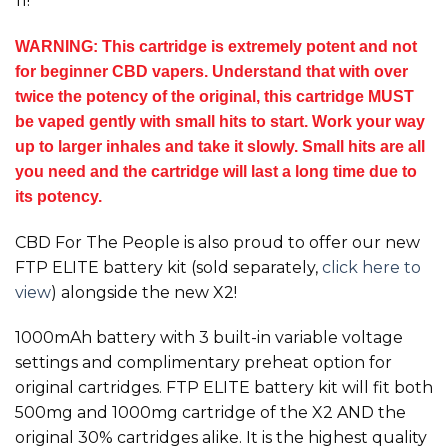
11!
WARNING: This cartridge is extremely potent and not
for beginner CBD vapers. Understand that with over
twice the potency of the original, this cartridge MUST
be vaped gently with small hits to start. Work your way
up to larger inhales and take it slowly. Small hits are all
you need and the cartridge will last a long time due to
its potency.
CBD For The People is also proud to offer our new
FTP ELITE battery kit (sold separately,
click here to
view
) alongside the new
X2!
1000mAh battery with 3 built-in variable voltage
settings and complimentary preheat option for
original cartridges. FTP ELITE battery kit will fit both
500mg and 1000mg cartridge of the
X2
AND the
original 30% cartridges alike. It is the highest quality