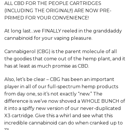
ALL CBD FOR THE PEOPLE CARTRIDGES
(INCLUDING THE ORIGINAL!!) ARE NOW PRE-
PRIMED FOR YOUR CONVENIENCE!
At long last…we FINALLY reeled in the granddaddy
cannabinoid for your vaping pleasure.
Cannabigerol (CBG) is the parent molecule of all
the goodies that come out of the hemp plant, and it
has at least as much promise as CBD.
Also, let’s be clear – CBG has been an important
player in all of our full-spectrum hemp products
from day one, so it’s not exactly “new.” The
difference is we’ve now shoved a WHOLE BUNCH of
it into a spiffy new version of our never-duplicated
X3 cartridge. Give this a whirl and see what this
incredible cannabinoid can do when cranked up to