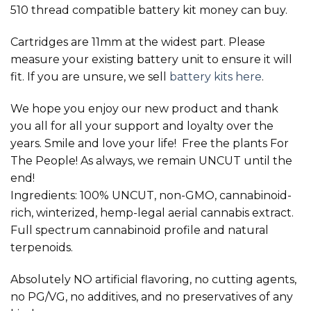
510 thread compatible battery kit money can buy.
Cartridges are 11mm at the widest part. Please
measure your existing battery unit to ensure it will
fit. If you are unsure, we sell
battery kits here
.
We hope you enjoy our new product and thank
you all for all your support and loyalty over the
years. Smile and love your life! Free the plants For
The People! As always, we remain UNCUT until the
end!
Ingredients: 100% UNCUT, non-GMO, cannabinoid-
rich, winterized, hemp-legal aerial cannabis extract.
Full spectrum cannabinoid profile and natural
terpenoids.
Absolutely NO artificial flavoring, no cutting agents,
no PG/VG, no additives, and no preservatives of any