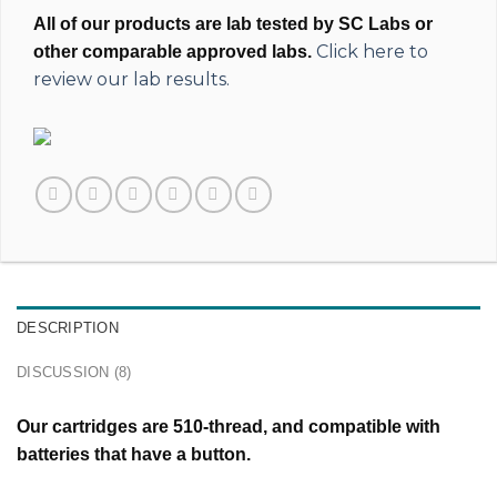
All of our products are lab tested by SC Labs or
Click here to
other comparable approved labs.
review our lab results.
DESCRIPTION
DISCUSSION (8)
Our cartridges are 510-thread, and compatible with
batteries that have a button.