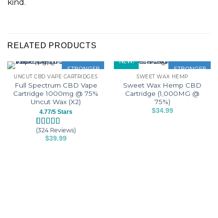
kind.
RELATED PRODUCTS
NEW!
STRONGER
STRONGER
UNCUT CBD VAPE CARTRIDGES
SWEET WAX HEMP
Full Spectrum CBD Vape
Sweet Wax Hemp CBD
Cartridge 1000mg @ 75%
Cartridge (1,000MG @
Uncut Wax (X2)
75%)
$
34.99
4.77/5 Stars
This
product
(324 Reviews)
Rated
324
4.77
$
39.99
has
out of 5
This
based on
multiple
customer
product
variants.
ratings
has
The
multiple
options
variants.
may
The
be
options
chosen