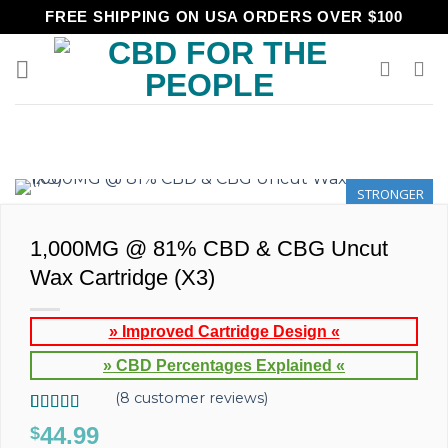
Skip
FREE SHIPPING ON USA ORDERS OVER $100
to
content
STRONGER
1,000MG @ 81% CBD & CBG Uncut
Wax Cartridge (X3)
» Improved Cartridge Design «
» CBD Percentages Explained «
(
8
customer reviews)
Rated
8
5.00
44.99
$
out of 5