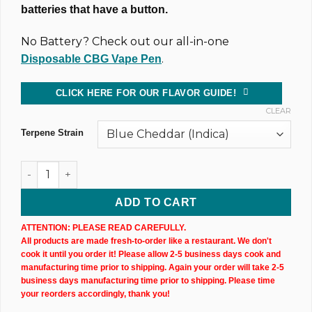
batteries that have a button.
No Battery? Check out our all-in-one
.
Disposable CBG Vape Pen
CLICK HERE FOR OUR FLAVOR GUIDE!
CLEAR
Terpene Strain
1,000MG @ 81% CBD & CBG Uncut Wax Cartridge (X3) quanti
ADD TO CART
ATTENTION: PLEASE READ CAREFULLY.
All products are made fresh-to-order like a restaurant. We don't
cook it until you order it! Please allow 2-5 business days cook and
manufacturing time prior to shipping. Again your order will take 2-5
business days manufacturing time prior to shipping. Please time
your reorders accordingly, thank you!