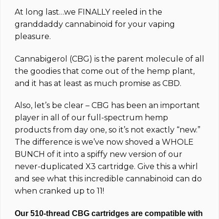
based on
At long last…we FINALLY reeled in the
customer
ratings
granddaddy cannabinoid for your vaping
pleasure.
Cannabigerol (CBG) is the parent molecule of all
the goodies that come out of the hemp plant,
and it has at least as much promise as CBD.
Also, let’s be clear – CBG has been an important
player in all of our full-spectrum hemp
products from day one, so it’s not exactly “new.”
The difference is we’ve now shoved a WHOLE
BUNCH of it into a spiffy new version of our
never-duplicated X3 cartridge. Give this a whirl
and see what this incredible cannabinoid can do
when cranked up to 11!
Our 510-thread CBG cartridges are compatible with