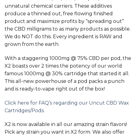
unnatural chemical carriers. These additives
produce a thinned out, free flowing finished
product and maximize profits by “spreading out”
the CBD milligrams to as many products as possible.
We do NOT do this. Every ingredient is RAW and
grown from the earth.
With a staggering 1000mg @ 75% CBD per pod, the
X2 boasts over 2 times the potency of our world
famous 1000mg @ 30% cartridge that started it all.
This all-new powerhouse of a pod packs a punch
and is ready-to-vape right out of the box!
Click here for FAQ’s regarding our Uncut CBD Wax
Cartridges/Pods.
X2 is now available in all our amazing strain flavors!
Pick any strain you want in X2 form. We also offer