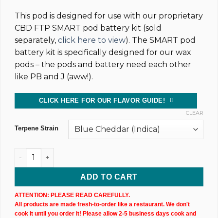
This pod is designed for use with our proprietary
CBD FTP SMART pod battery kit (sold
separately,
click here to view
). The SMART pod
battery kit is specifically designed for our wax
pods – the pods and battery need each other
like PB and J (aww!).
CLICK HERE FOR OUR FLAVOR GUIDE!
CLEAR
Terpene Strain
CBD Vape Pods – X2 Uncut quantity
ADD TO CART
ATTENTION: PLEASE READ CAREFULLY.
All products are made fresh-to-order like a restaurant. We don't
cook it until you order it! Please allow 2-5 business days cook and