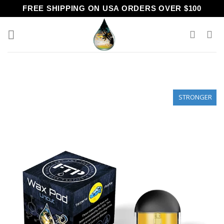
Skip
FREE SHIPPING ON USA ORDERS OVER $100
to
content
STRONGER