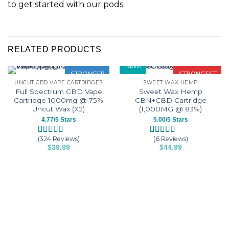
to get started with our pods.
RELATED PRODUCTS
NEW!
STRONGER
STRONGEST
UNCUT CBD VAPE CARTRIDGES
SWEET WAX HEMP
Full Spectrum CBD Vape
Sweet Wax Hemp
Cartridge 1000mg @ 75%
CBN+CBD Cartridge
Uncut Wax (X2)
(1,000MG @ 83%)
4.77/5 Stars
5.00/5 Stars
(324 Reviews)
(6 Reviews)
Rated
324
4.77
Rated
6
5.00
$
39.99
$
44.99
out of 5
out of 5
This
This
based on
based on
customer
customer
product
product
ratings
ratings
has
has
multiple
multiple
variants.
variants.
The
The
options
options