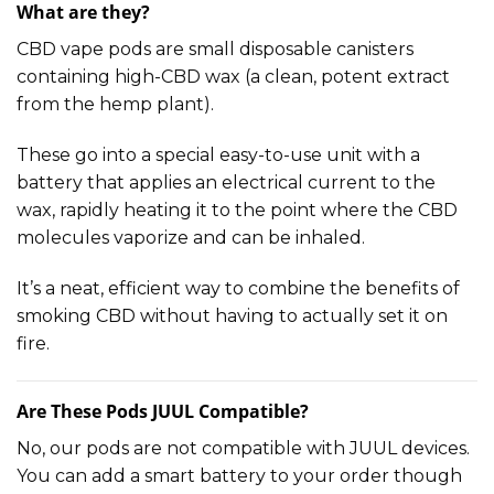
What are they?
CBD vape pods are small disposable canisters
containing high-CBD wax (a clean, potent extract
from the hemp plant).
These go into a special easy-to-use unit with a
battery that applies an electrical current to the
wax, rapidly heating it to the point where the CBD
molecules vaporize and can be inhaled.
It’s a neat, efficient way to combine the benefits of
smoking CBD without having to actually set it on
fire.
Are These Pods JUUL Compatible?
No, our pods are not compatible with JUUL devices.
You can add a smart battery to your order though