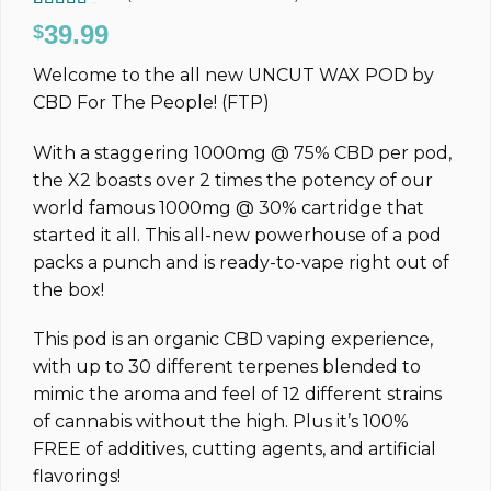
Rated
14
4.93
39.99
$
out of 5
based on
Welcome to the all new UNCUT WAX POD by
customer
ratings
CBD For The People! (FTP)
With a staggering 1000mg @ 75% CBD per pod,
the X2 boasts over 2 times the potency of our
world famous 1000mg @ 30% cartridge that
started it all. This all-new powerhouse of a pod
packs a punch and is ready-to-vape right out of
the box!
This pod is an organic CBD vaping experience,
with up to 30 different terpenes blended to
mimic the aroma and feel of 12 different strains
of cannabis without the high. Plus it’s 100%
FREE of additives, cutting agents, and artificial
flavorings!