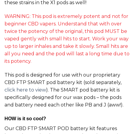
these strains in the X1 pods as well!
WARNING: This pod is extremely potent and not for
beginner CBD vapers. Understand that with over
twice the potency of the original, this pod MUST be
vaped gently with small hits to start. Work your way
up to larger inhales and take it slowly. Small hits are
all you need and the pod will last a long time due to
its potency.
This pod is designed for use with our proprietary
CBD FTP SMART pod battery kit (sold separately,
click here to view
). The SMART pod battery kit is
specifically designed for our wax pods – the pods
and battery need each other like PB and J (aww!).
HOW is it so cool?
Our CBD FTP SMART POD battery kit features