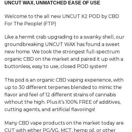
UNCUT WAX, UNMATCHED EASE OF USE
Welcome to the all new UNCUT X2 POD by CBD
For The People! (FTP)
Like a hermit crab upgrading to a swanky shell, our
groundbreaking UNCUT WAX has found a sweet
new home. We took the strongest full-spectrum
organic CBD on the market and paired it up with a
buttonless, easy to use, closed POD system!
This pod is an organic CBD vaping experience, with
up to 30 different terpenes blended to mimic the
flavor and feel of 12 different strains of cannabis
without the high. Plus it’s 100% FREE of additives,
cutting agents, and artificial flavorings!
Many CBD vape products on the market today are
CUT with either PG/VG, MCT, hemp oil, or other