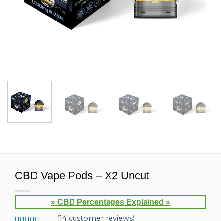
CBD Vape Pods – X2 Uncut
» CBD Percentages Explained «
(
14
customer reviews)