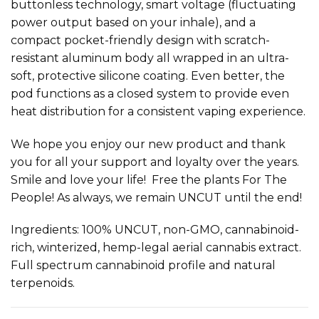
buttonless technology, smart voltage (fluctuating
power output based on your inhale), and a
compact pocket-friendly design with scratch-
resistant aluminum body all wrapped in an ultra-
soft, protective silicone coating. Even better, the
pod functions as a closed system to provide even
heat distribution for a consistent vaping experience.
We hope you enjoy our new product and thank
you for all your support and loyalty over the years.
Smile and love your life! Free the plants For The
People! As always, we remain UNCUT until the end!
Ingredients: 100% UNCUT, non-GMO, cannabinoid-
rich, winterized, hemp-legal aerial cannabis extract.
Full spectrum cannabinoid profile and natural
terpenoids.