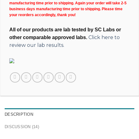
manufacturing time prior to shipping. Again your order will take 2-5
business days manufacturing time prior to shipping. Please time
your reorders accordingly, thank you!
All of our products are lab tested by SC Labs or
Click here to
other comparable approved labs.
review our lab results.
DESCRIPTION
DISCUSSION (14)