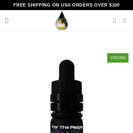
Skip
FREE SHIPPING ON USA ORDERS OVER $100
to
content
STRONG