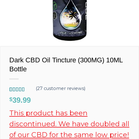
Dark CBD Oil Tincture (300MG) 10ML
Bottle
(
27
customer reviews)
Rated
27
4.96
39.99
$
out of 5
based on
This product has been
customer
ratings
discontinued. We have doubled all
of our CBD for the same low price!