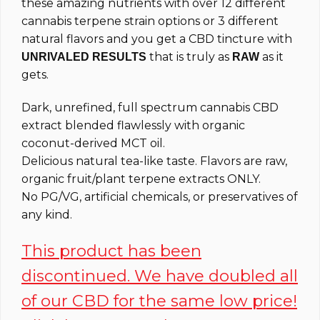
these amazing nutrients with over 12 different
cannabis terpene strain options or 3 different
natural flavors and you get a CBD tincture with
that is truly as
as it
UNRIVALED RESULTS
RAW
gets.
Dark, unrefined, full spectrum cannabis CBD
extract blended flawlessly with organic
coconut-derived MCT oil.
Delicious natural tea-like taste. Flavors are raw,
organic fruit/plant terpene extracts ONLY.
No PG/VG, artificial chemicals, or preservatives of
any kind.
This product has been
discontinued. We have doubled all
of our CBD for the same low price!