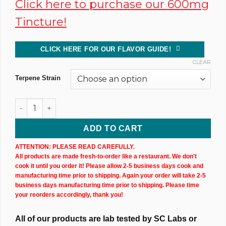
Click here to purchase our 600mg
Tincture!
CLICK HERE FOR OUR FLAVOR GUIDE!
CLEAR
Terpene Strain
Dark CBD Oil Tincture (300MG) 10ML Bottle quantity
ADD TO CART
ATTENTION: PLEASE READ CAREFULLY.
All products are made fresh-to-order like a restaurant. We don't
cook it until you order it! Please allow 2-5 business days cook and
manufacturing time prior to shipping. Again your order will take 2-5
business days manufacturing time prior to shipping. Please time
your reorders accordingly, thank you!
All of our products are lab tested by SC Labs or