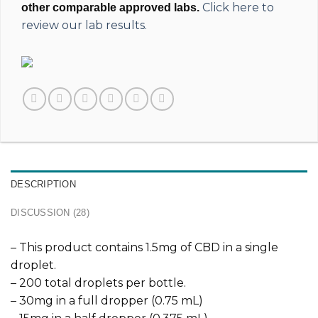
Click here to
other comparable approved labs.
review our lab results.
DESCRIPTION
DISCUSSION (28)
– This product contains 1.5mg of CBD in a single
droplet.
– 200 total droplets per bottle.
– 30mg in a full dropper (0.75 mL)