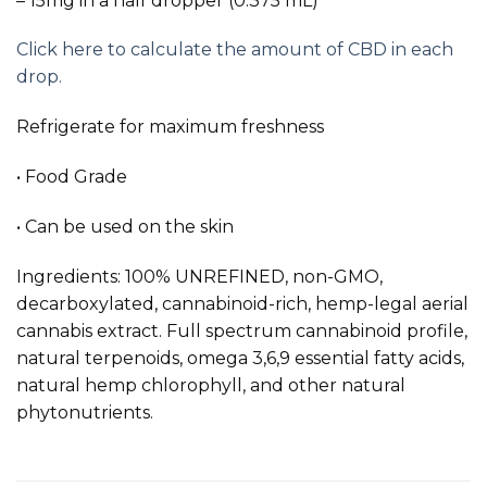
– 15mg in a half dropper (0.375 mL)
Click here to calculate the amount of CBD in each
drop.
Refrigerate for maximum freshness
• Food Grade
• Can be used on the skin
Ingredients: 100% UNREFINED, non-GMO,
decarboxylated, cannabinoid-rich, hemp-legal aerial
cannabis extract. Full spectrum cannabinoid profile,
natural terpenoids, omega 3,6,9 essential fatty acids,
natural hemp chlorophyll, and other natural
phytonutrients.