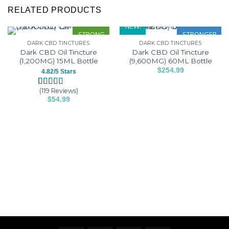
RELATED PRODUCTS
NEW!
STRONG
STRONGER
DARK CBD TINCTURES
DARK CBD TINCTURES
Dark CBD Oil Tincture
Dark CBD Oil Tincture
(1,200MG) 15ML Bottle
(9,600MG) 60ML Bottle
$
254.99
4.82/5 Stars
This
product
(119 Reviews)
Rated
119
4.82
$
54.99
has
out of 5
This
based on
multiple
customer
product
variants.
ratings
has
The
multiple
options
variants.
may
The
be
options
chosen
may
on
be
the
chosen
product
on
page
the