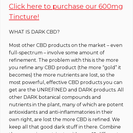
Click here to purchase our 600mg
Tincture!
WHAT IS DARK CBD?
Most other CBD products on the market – even
full-spectrum – involve some amount of
refinement. The problem with this is the more
you refine any CBD product (the more “gold” it
becomes) the more nutrients are lost, so the
most powerful, effective CBD products you can
get are the UNREFINED and DARK products. All
other DARK botanical compounds and
nutrients in the plant, many of which are potent
antioxidants and anti-inflammatories in their
own right, are lost the more CBD is refined. We
keep all that good dark stuff in there. Combine