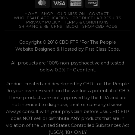
product
page
HOME
SHOP
OUR MISSION
CONTACT
WHOLESALE APPLICATION
PRODUCT LAB RESULTS
PRIVACY POLICY
TERMS & CONDITIONS
SHIPPING & RETURNS
BLOG
SHOP CBD PODS
Copyright © 2016 CBD FTP "For The People
Website Designed & Hosted by
First Class Code
.
All products are 100% non-psychoactive and tested
below 0.3% THC content.
Product created and developed by CBD For The People.
Do your own research on the wellness potential of CBD.
These products are not approved by the FDA and are
not intended to diagnose, treat or cure any disease.
Always consult with your physician before use. CBD FTP
does NOT sell or distribute ANY products that are in
violation of the United States Controlled Substances Act
(USCA). 18+ ONLY