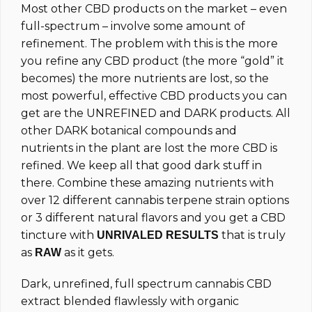
Most other CBD products on the market – even
full-spectrum – involve some amount of
refinement. The problem with this is the more
you refine any CBD product (the more “gold” it
becomes) the more nutrients are lost, so the
most powerful, effective CBD products you can
get are the UNREFINED and DARK products. All
other DARK botanical compounds and
nutrients in the plant are lost the more CBD is
refined. We keep all that good dark stuff in
there. Combine these amazing nutrients with
over 12 different cannabis terpene strain options
or 3 different natural flavors and you get a CBD
tincture with
that is truly
UNRIVALED RESULTS
as
as it gets.
RAW
Dark, unrefined, full spectrum cannabis CBD
extract blended flawlessly with organic