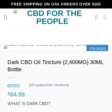
Skip
FREE SHIPPING ON USA ORDERS OVER $100
to
content
STRONGER
Dark CBD Oil Tincture (2,400MG) 30ML
Bottle
(
45
customer reviews)
Rated
45
4.89
84.99
$
out of 5
based on
WHAT IS DARK CBD?
customer
ratings