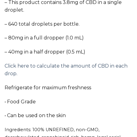
– This product contains 3.8mg of CBD in a single
droplet.
– 640 total droplets per bottle.
– 80mg in a full dropper (1.0 mL)
– 40mg in a half dropper (0.5 mL)
Click here to calculate the amount of CBD in each
drop.
Refrigerate for maximum freshness
• Food Grade
• Can be used on the skin
Ingredients: 100% UNREFINED, non-GMO,