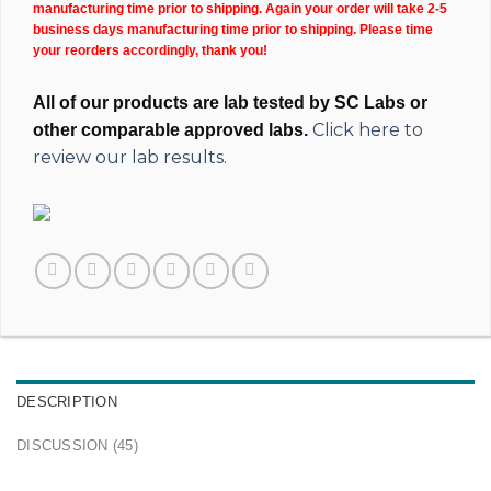
manufacturing time prior to shipping. Again your order will take 2-5
business days manufacturing time prior to shipping. Please time
your reorders accordingly, thank you!
All of our products are lab tested by SC Labs or
Click here to
other comparable approved labs.
review our lab results.
DESCRIPTION
DISCUSSION (45)