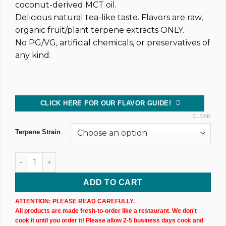
coconut-derived MCT oil.
Delicious natural tea-like taste. Flavors are raw,
organic fruit/plant terpene extracts ONLY.
No PG/VG, artificial chemicals, or preservatives of
any kind.
CLICK HERE FOR OUR FLAVOR GUIDE!
CLEAR
Terpene Strain
Dark CBD Oil Tincture (2,400MG) 30ML Bottle quantity
ADD TO CART
ATTENTION: PLEASE READ CAREFULLY.
All products are made fresh-to-order like a restaurant. We don't
cook it until you order it! Please allow 2-5 business days cook and