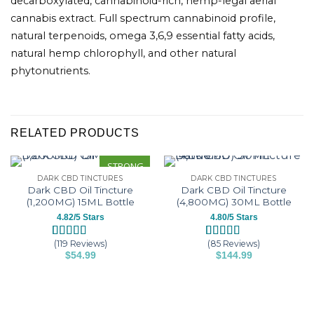
decarboxylated, cannabinoid-rich, hemp-legal aerial
cannabis extract. Full spectrum cannabinoid profile,
natural terpenoids, omega 3,6,9 essential fatty acids,
natural hemp chlorophyll, and other natural
phytonutrients.
RELATED PRODUCTS
STRONG
DARK CBD TINCTURES
DARK CBD TINCTURES
Dark CBD Oil Tincture
Dark CBD Oil Tincture
(1,200MG) 15ML Bottle
(4,800MG) 30ML Bottle
4.82/5 Stars
4.80/5 Stars
(119 Reviews)
(85 Reviews)
Rated
119
4.82
Rated
85
4.80
$
54.99
$
144.99
out of 5
out of 5
This
This
based on
based on
customer
customer
product
product
ratings
ratings
has
has
multiple
multiple