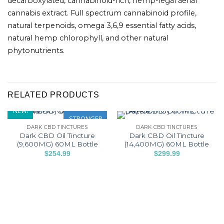
decarboxylated, cannabinoid-rich, hemp-legal aerial
cannabis extract. Full spectrum cannabinoid profile,
natural terpenoids, omega 3,6,9 essential fatty acids,
natural hemp chlorophyll, and other natural
phytonutrients.
RELATED PRODUCTS
NEW!
STRONGER
DARK CBD TINCTURES
DARK CBD TINCTURES
Dark CBD Oil Tincture
Dark CBD Oil Tincture
(9,600MG) 60ML Bottle
(14,400MG) 60ML Bottle
$
254.99
$
299.99
This
This
product
product
has
has
multiple
multiple
variants.
variants.
The
The