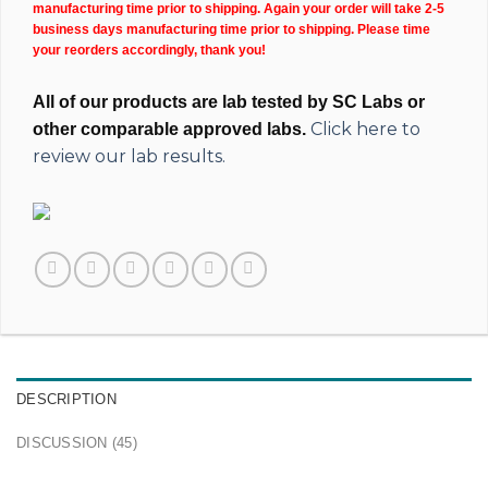
manufacturing time prior to shipping. Again your order will take 2-5
business days manufacturing time prior to shipping. Please time
your reorders accordingly, thank you!
All of our products are lab tested by SC Labs or
Click here to
other comparable approved labs.
review our lab results.
DESCRIPTION
DISCUSSION (45)