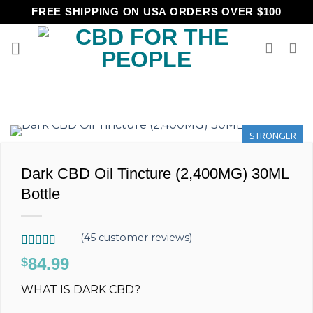
Skip
FREE SHIPPING ON USA ORDERS OVER $100
to
content
STRONGER
Dark CBD Oil Tincture (2,400MG) 30ML
Bottle
(
45
customer reviews)
Rated
45
4.89
84.99
$
out of 5
based on
WHAT IS DARK CBD?
customer
ratings