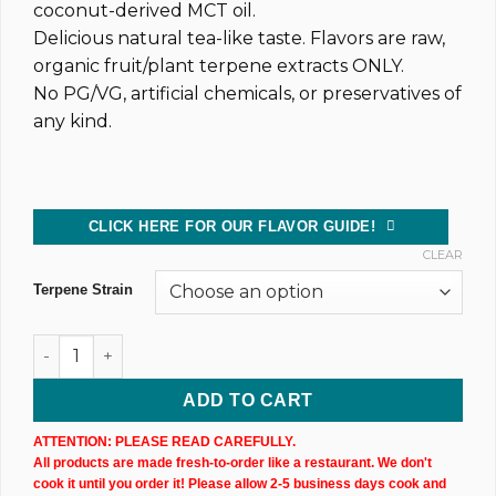
coconut-derived MCT oil.
Delicious natural tea-like taste. Flavors are raw,
organic fruit/plant terpene extracts ONLY.
No PG/VG, artificial chemicals, or preservatives of
any kind.
CLICK HERE FOR OUR FLAVOR GUIDE!
CLEAR
Terpene Strain
Dark CBD Oil Tincture (2,400MG) 30ML Bottle quantity
ADD TO CART
ATTENTION: PLEASE READ CAREFULLY.
All products are made fresh-to-order like a restaurant. We don't
cook it until you order it! Please allow 2-5 business days cook and