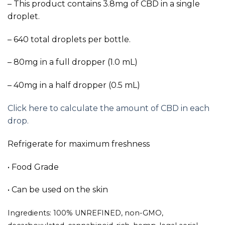
– This product contains 3.8mg of CBD in a single
droplet.
– 640 total droplets per bottle.
– 80mg in a full dropper (1.0 mL)
– 40mg in a half dropper (0.5 mL)
Click here to calculate the amount of CBD in each
drop.
Refrigerate for maximum freshness
• Food Grade
• Can be used on the skin
Ingredients: 100% UNREFINED, non-GMO,