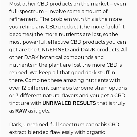
Most other CBD products on the market – even
full-spectrum – involve some amount of
refinement. The problem with this is the more
you refine any CBD product (the more “gold” it
becomes) the more nutrients are lost, so the
most powerful, effective CBD products you can
get are the UNREFINED and DARK products. All
other DARK botanical compounds and
nutrients in the plant are lost the more CBD is
refined. We keep all that good dark stuff in
there. Combine these amazing nutrients with
over 12 different cannabis terpene strain options
or 3 different natural flavors and you get a CBD
tincture with
that is truly
UNRIVALED RESULTS
as
as it gets.
RAW
Dark, unrefined, full spectrum cannabis CBD
extract blended flawlessly with organic