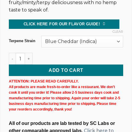
fruity/minty/terpy deliciousness with no hemp
taste to speak of.
CLICK HERE FOR OUR FLAVOR GUIDE!
CLEAR
Terpene Strain
CBD Isolate Tincture (20,000MG) 60ML Bottle quantity
ADD TO CART
ATTENTION: PLEASE READ CAREFULLY.
All products are made fresh-to-order like a restaurant. We don't
cook it until you order it! Please allow 2-5 business days cook and
manufacturing time prior to shipping. Again your order will take 2-5
business days manufacturing time prior to shipping. Please time
your reorders accordingly, thank you!
All of our products are lab tested by SC Labs or
Click here to
other comparable approved labs.