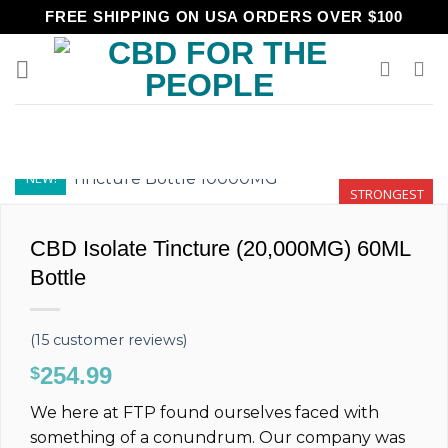
Skip
FREE SHIPPING ON USA ORDERS OVER $100
to
content
NEW!
STRONGEST
CBD Isolate Tincture (20,000MG) 60ML
Bottle
(
15
customer reviews)
254.99
$
We here at FTP found ourselves faced with
something of a conundrum. Our company was