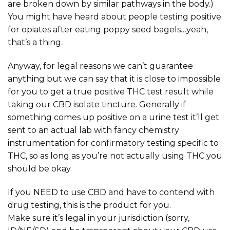
are broken down by similar pathways in the body.)
You might have heard about people testing positive
for opiates after eating poppy seed bagels…yeah,
that’s a thing.
Anyway, for legal reasons we can’t guarantee
anything but we can say that it is close to impossible
for you to get a true positive THC test result while
taking our CBD isolate tincture. Generally if
something comes up positive on a urine test it’ll get
sent to an actual lab with fancy chemistry
instrumentation for confirmatory testing specific to
THC, so as long as you’re not actually using THC you
should be okay.
If you NEED to use CBD and have to contend with
drug testing, this is the product for you.
Make sure it’s legal in your jurisdiction (sorry,