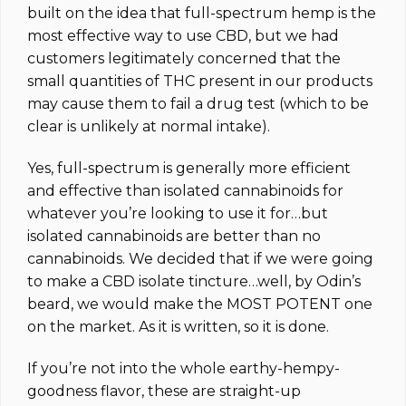
built on the idea that full-spectrum hemp is the
most effective way to use CBD, but we had
customers legitimately concerned that the
small quantities of THC present in our products
may cause them to fail a drug test (which to be
clear is unlikely at normal intake).
Yes, full-spectrum is generally more efficient
and effective than isolated cannabinoids for
whatever you’re looking to use it for…but
isolated cannabinoids are better than no
cannabinoids. We decided that if we were going
to make a CBD isolate tincture…well, by Odin’s
beard, we would make the MOST POTENT one
on the market.
As it is written, so it is done.
If you’re not into the whole earthy-hempy-
goodness flavor, these are straight-up