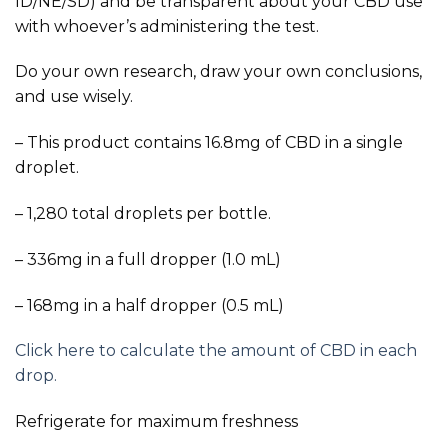
ID/NE/SD) and be transparent about your CBD use
with whoever’s administering the test.
Do your own research, draw your own conclusions,
and use wisely.
– This product contains 16.8mg of CBD in a single
droplet.
– 1,280 total droplets per bottle.
– 336mg in a full dropper (1.0 mL)
– 168mg in a half dropper (0.5 mL)
Click here to calculate the amount of CBD in each
drop.
Refrigerate for maximum freshness