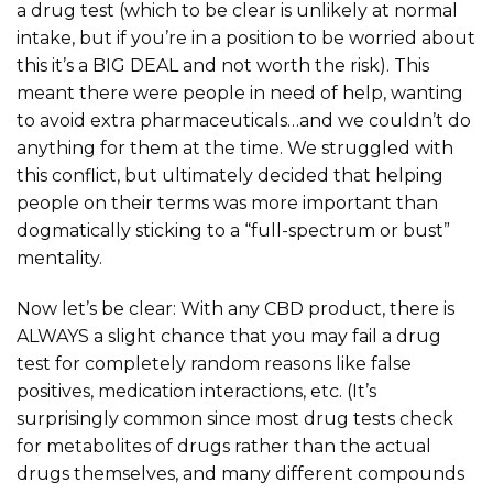
a drug test (which to be clear is unlikely at normal
intake, but if you’re in a position to be worried about
this it’s a BIG DEAL and not worth the risk). This
meant there were people in need of help, wanting
to avoid extra pharmaceuticals…and we couldn’t do
anything for them at the time. We struggled with
this conflict, but ultimately decided that helping
people on their terms was more important than
dogmatically sticking to a “full-spectrum or bust”
mentality.
Now let’s be clear: With any CBD product, there is
ALWAYS a slight chance that you may fail a drug
test for completely random reasons like false
positives, medication interactions, etc. (It’s
surprisingly common since most drug tests check
for metabolites of drugs rather than the actual
drugs themselves, and many different compounds