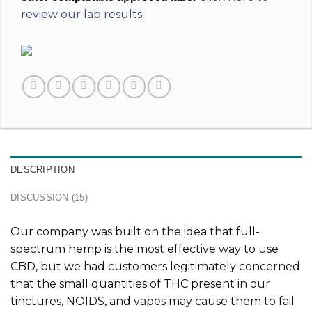
review our lab results.
DESCRIPTION
DISCUSSION (15)
Our company was built on the idea that full-
spectrum hemp is the most effective way to use
CBD, but we had customers legitimately concerned
that the small quantities of THC present in our
tinctures, NOIDS, and vapes may cause them to fail