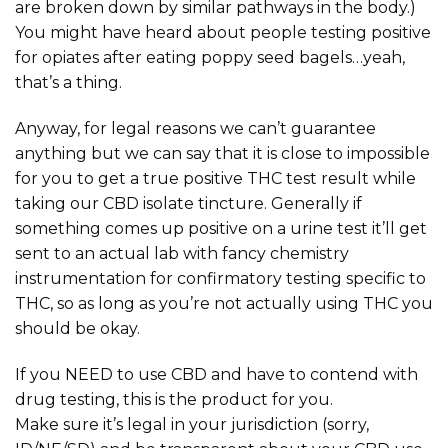
are broken down by similar pathways in the body.)
You might have heard about people testing positive
for opiates after eating poppy seed bagels…yeah,
that’s a thing.
Anyway, for legal reasons we can’t guarantee
anything but we can say that it is close to impossible
for you to get a true positive THC test result while
taking our CBD isolate tincture. Generally if
something comes up positive on a urine test it’ll get
sent to an actual lab with fancy chemistry
instrumentation for confirmatory testing specific to
THC, so as long as you’re not actually using THC you
should be okay.
If you NEED to use CBD and have to contend with
drug testing, this is the product for you.
Make sure it’s legal in your jurisdiction (sorry,