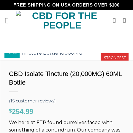
Skip
FREE SHIPPING ON USA ORDERS OVER $100
to
content
NEW!
STRONGEST
CBD Isolate Tincture (20,000MG) 60ML
Bottle
(
15
customer reviews)
254.99
$
We here at FTP found ourselves faced with
something of a conundrum. Our company was