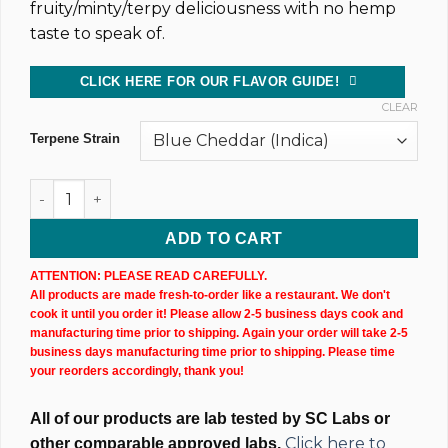
fruity/minty/terpy deliciousness with no hemp
taste to speak of.
CLICK HERE FOR OUR FLAVOR GUIDE!
CLEAR
Terpene Strain
CBD Isolate Tincture (20,000MG) 60ML Bottle quantity
ADD TO CART
ATTENTION: PLEASE READ CAREFULLY.
All products are made fresh-to-order like a restaurant. We don't
cook it until you order it! Please allow 2-5 business days cook and
manufacturing time prior to shipping. Again your order will take 2-5
business days manufacturing time prior to shipping. Please time
your reorders accordingly, thank you!
All of our products are lab tested by SC Labs or
Click here to
other comparable approved labs.