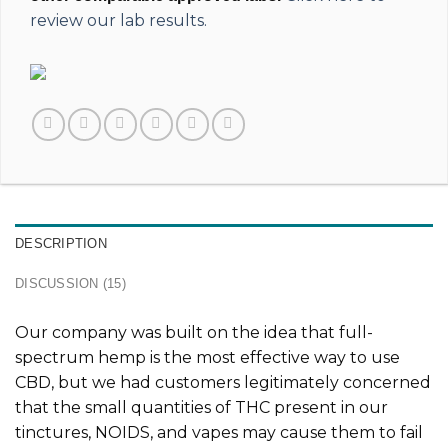
review our lab results.
DESCRIPTION
DISCUSSION (15)
Our company was built on the idea that full-
spectrum hemp is the most effective way to use
CBD, but we had customers legitimately concerned
that the small quantities of THC present in our
tinctures, NOIDS, and vapes may cause them to fail