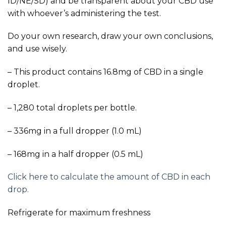
ID/NE/SD) and be transparent about your CBD use
with whoever’s administering the test.
Do your own research, draw your own conclusions,
and use wisely.
– This product contains 16.8mg of CBD in a single
droplet.
– 1,280 total droplets per bottle.
– 336mg in a full dropper (1.0 mL)
– 168mg in a half dropper (0.5 mL)
Click here to calculate the amount of CBD in each
drop.
Refrigerate for maximum freshness