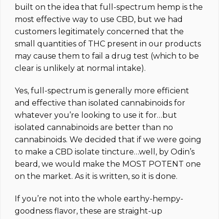
built on the idea that full-spectrum hemp is the
most effective way to use CBD, but we had
customers legitimately concerned that the
small quantities of THC present in our products
may cause them to fail a drug test (which to be
clear is unlikely at normal intake).
Yes, full-spectrum is generally more efficient
and effective than isolated cannabinoids for
whatever you’re looking to use it for…but
isolated cannabinoids are better than no
cannabinoids. We decided that if we were going
to make a CBD isolate tincture…well, by Odin’s
beard, we would make the MOST POTENT one
on the market.
As it is written, so it is done.
If you’re not into the whole earthy-hempy-
goodness flavor, these are straight-up