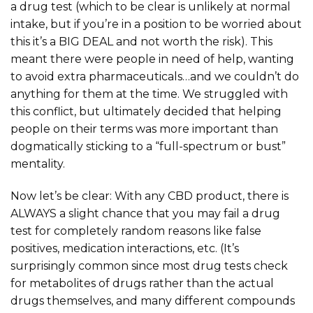
a drug test (which to be clear is unlikely at normal
intake, but if you’re in a position to be worried about
this it’s a BIG DEAL and not worth the risk). This
meant there were people in need of help, wanting
to avoid extra pharmaceuticals…and we couldn’t do
anything for them at the time. We struggled with
this conflict, but ultimately decided that helping
people on their terms was more important than
dogmatically sticking to a “full-spectrum or bust”
mentality.
Now let’s be clear: With any CBD product, there is
ALWAYS a slight chance that you may fail a drug
test for completely random reasons like false
positives, medication interactions, etc. (It’s
surprisingly common since most drug tests check
for metabolites of drugs rather than the actual
drugs themselves, and many different compounds