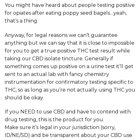
You might have heard about people testing positive
for opiates after eating poppy seed bagels…yeah,
that’s a thing.
Anyway, for legal reasons we can’t guarantee
anything but we can say that it is close to impossible
for you to get a true positive THC test result while
taking our CBD isolate tincture. Generally if
something comes up positive on a urine test it’ll get
sent to an actual lab with fancy chemistry
instrumentation for confirmatory testing specific to
THC, so as long as you’re not actually using THC you
should be okay.
If you NEED to use CBD and have to contend with
drug testing, this is the product for you.
Make sure it’s legal in your jurisdiction (sorry,
ID/NE/SD) and be transparent about your CBD use