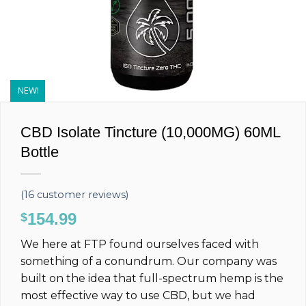
NEW!
CBD Isolate Tincture (10,000MG) 60ML
Bottle
(
16
customer reviews)
154.99
$
We here at FTP found ourselves faced with
something of a conundrum. Our company was
built on the idea that full-spectrum hemp is the
most effective way to use CBD, but we had