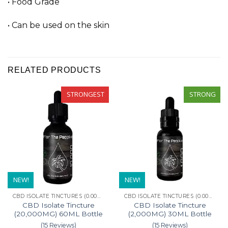
• Food Grade
• Can be used on the skin
RELATED PRODUCTS
STRONGEST
STRONG
NEW!
NEW!
CBD ISOLATE TINCTURES (0.00% THC)
CBD ISOLATE TINCTURES (0.00% THC)
CBD Isolate Tincture
CBD Isolate Tincture
(20,000MG) 60ML Bottle
(2,000MG) 30ML Bottle
(15 Reviews)
(15 Reviews)