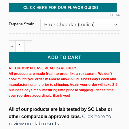
CLICK HERE FOR OUR FLAVOR GUIDE!
CLEAR
Terpene Strain
CBD Isolate Tincture (10,000MG) 60ML Bottle quantity
ADD TO CART
ATTENTION: PLEASE READ CAREFULLY.
All products are made fresh-to-order like a restaurant. We don't
cook it until you order it! Please allow 2-5 business days cook and
manufacturing time prior to shipping. Again your order will take 2-5
business days manufacturing time prior to shipping. Please time
your reorders accordingly, thank you!
All of our products are lab tested by SC Labs or
Click here to
other comparable approved labs.
review our lab results.