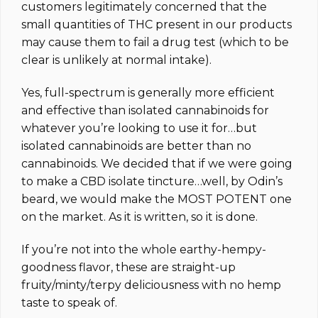
customers legitimately concerned that the
small quantities of THC present in our products
may cause them to fail a drug test (which to be
clear is unlikely at normal intake).
Yes, full-spectrum is generally more efficient
and effective than isolated cannabinoids for
whatever you’re looking to use it for…but
isolated cannabinoids are better than no
cannabinoids. We decided that if we were going
to make a CBD isolate tincture…well, by Odin’s
beard, we would make the MOST POTENT one
on the market.
As it is written, so it is done.
If you’re not into the whole earthy-hempy-
goodness flavor, these are straight-up
fruity/minty/terpy deliciousness with no hemp
taste to speak of.