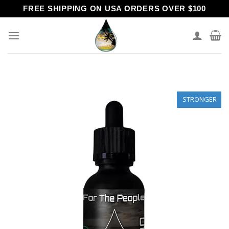
Skip
FREE SHIPPING ON USA ORDERS OVER $100
to
content
STRONGER