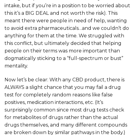
intake, but if you’re in a position to be worried about
this it’s a BIG DEAL and not worth the risk). This
meant there were people in need of help, wanting
to avoid extra pharmaceuticals…and we couldn’t do
anything for them at the time. We struggled with
this conflict, but ultimately decided that helping
people on their terms was more important than
dogmatically sticking to a “full-spectrum or bust”
mentality.
Now let’s be clear: With any CBD product, there is
ALWAYS a slight chance that you may fail a drug
test for completely random reasons like false
positives, medication interactions, etc. (It’s
surprisingly common since most drug tests check
for metabolites of drugs rather than the actual
drugs themselves, and many different compounds
are broken down by similar pathways in the body.)