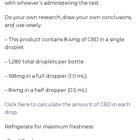
with whoever’s administering the test.
Do your own research, draw your own conclusions,
and use wisely.
– This product contains 8.4mg of CBD in a single
droplet.
– 1,280 total droplets per bottle.
– 168mg in a full dropper (1.0 mL)
– 84mg in a half dropper (0.5 mL)
Click here to calculate the amount of CBD in each
drop.
Refrigerate for maximum freshness