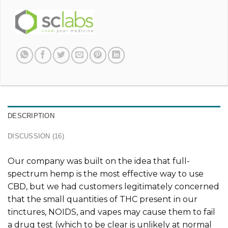
DESCRIPTION
DISCUSSION (16)
Our company was built on the idea that full-
spectrum hemp is the most effective way to use
CBD, but we had customers legitimately concerned
that the small quantities of THC present in our
tinctures, NOIDS, and vapes may cause them to fail
a drug test (which to be clear is unlikely at normal