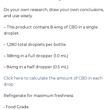
Do your own research, draw your own conclusions,
and use wisely.
– This product contains 8.4mg of CBD in a single
droplet.
– 1,280 total droplets per bottle.
– 168mg in a full dropper (1.0 mL)
– 84mg in a half dropper (0.5 mL)
Click here to calculate the amount of CBD in each
drop.
Refrigerate for maximum freshness
• Food Grade