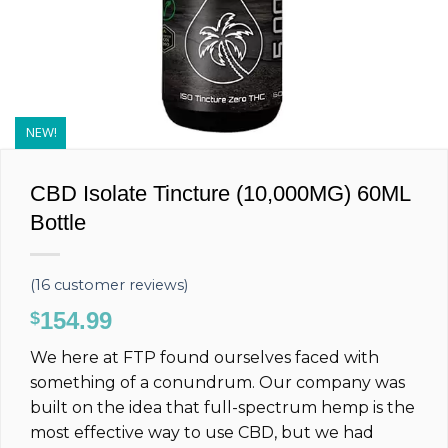
NEW!
CBD Isolate Tincture (10,000MG) 60ML
Bottle
(
16
customer reviews)
154.99
$
We here at FTP found ourselves faced with
something of a conundrum. Our company was
built on the idea that full-spectrum hemp is the
most effective way to use CBD, but we had