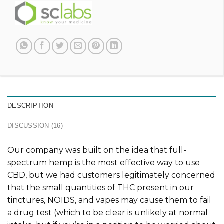
DESCRIPTION
DISCUSSION (16)
Our company was built on the idea that full-
spectrum hemp is the most effective way to use
CBD, but we had customers legitimately concerned
that the small quantities of THC present in our
tinctures, NOIDS, and vapes may cause them to fail
a drug test (which to be clear is unlikely at normal