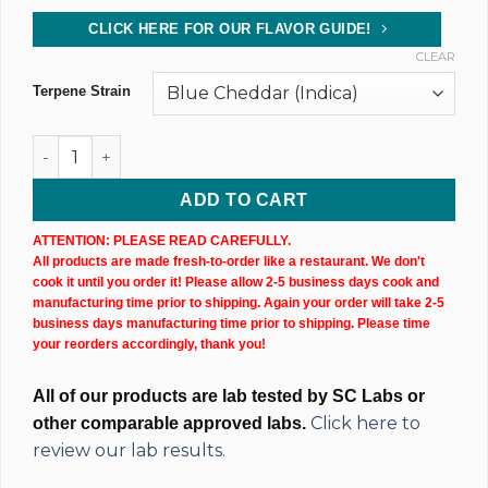
CLICK HERE FOR OUR FLAVOR GUIDE!
CLEAR
Terpene Strain
CBD Isolate Tincture (10,000MG) 60ML Bottle quantity
ADD TO CART
ATTENTION: PLEASE READ CAREFULLY.
All products are made fresh-to-order like a restaurant. We don't
cook it until you order it! Please allow 2-5 business days cook and
manufacturing time prior to shipping. Again your order will take 2-5
business days manufacturing time prior to shipping. Please time
your reorders accordingly, thank you!
All of our products are lab tested by SC Labs or
Click here to
other comparable approved labs.
review our lab results.