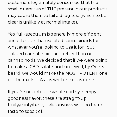
customers legitimately concerned that the
small quantities of THC present in our products
may cause them to fail a drug test (which to be
clear is unlikely at normal intake).
Yes, full-spectrum is generally more efficient
and effective than isolated cannabinoids for
whatever you’re looking to use it for…but
isolated cannabinoids are better than no
cannabinoids. We decided that if we were going
to make a CBD isolate tincture…well, by Odin’s
beard, we would make the MOST POTENT one
on the market.
As it is written, so it is done.
If you’re not into the whole earthy-hempy-
goodness flavor, these are straight-up
fruity/minty/terpy deliciousness with no hemp
taste to speak of.