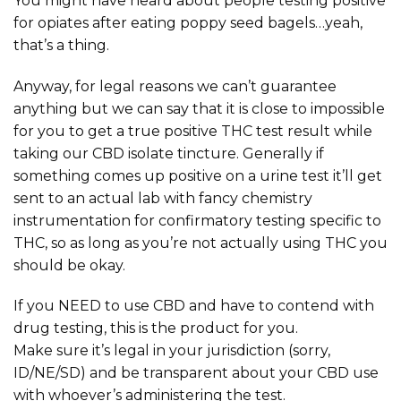
You might have heard about people testing positive
for opiates after eating poppy seed bagels…yeah,
that’s a thing.
Anyway, for legal reasons we can’t guarantee
anything but we can say that it is close to impossible
for you to get a true positive THC test result while
taking our CBD isolate tincture. Generally if
something comes up positive on a urine test it’ll get
sent to an actual lab with fancy chemistry
instrumentation for confirmatory testing specific to
THC, so as long as you’re not actually using THC you
should be okay.
If you NEED to use CBD and have to contend with
drug testing, this is the product for you.
Make sure it’s legal in your jurisdiction (sorry,
ID/NE/SD) and be transparent about your CBD use
with whoever’s administering the test.