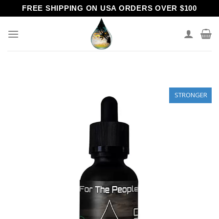
Skip
FREE SHIPPING ON USA ORDERS OVER $100
to
content
STRONGER