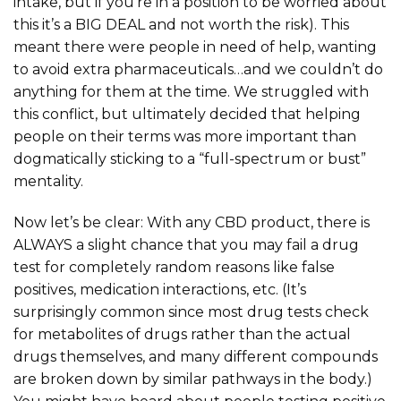
intake, but if you’re in a position to be worried about
this it’s a BIG DEAL and not worth the risk). This
meant there were people in need of help, wanting
to avoid extra pharmaceuticals…and we couldn’t do
anything for them at the time. We struggled with
this conflict, but ultimately decided that helping
people on their terms was more important than
dogmatically sticking to a “full-spectrum or bust”
mentality.
Now let’s be clear: With any CBD product, there is
ALWAYS a slight chance that you may fail a drug
test for completely random reasons like false
positives, medication interactions, etc. (It’s
surprisingly common since most drug tests check
for metabolites of drugs rather than the actual
drugs themselves, and many different compounds
are broken down by similar pathways in the body.)