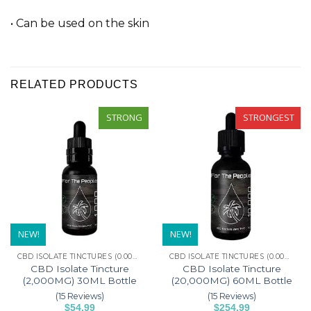
• Can be used on the skin
RELATED PRODUCTS
STRONG
STRONGEST
NEW!
NEW!
CBD ISOLATE TINCTURES (0.00% THC)
CBD ISOLATE TINCTURES (0.00% THC)
CBD Isolate Tincture
CBD Isolate Tincture
(2,000MG) 30ML Bottle
(20,000MG) 60ML Bottle
(15 Reviews)
(15 Reviews)
$
54.99
$
254.99