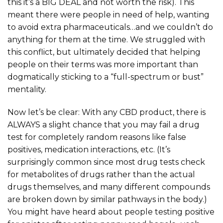
this it’s a BIG DEAL and not worth the risk). This
meant there were people in need of help, wanting
to avoid extra pharmaceuticals…and we couldn’t do
anything for them at the time. We struggled with
this conflict, but ultimately decided that helping
people on their terms was more important than
dogmatically sticking to a “full-spectrum or bust”
mentality.
Now let’s be clear: With any CBD product, there is
ALWAYS a slight chance that you may fail a drug
test for completely random reasons like false
positives, medication interactions, etc. (It’s
surprisingly common since most drug tests check
for metabolites of drugs rather than the actual
drugs themselves, and many different compounds
are broken down by similar pathways in the body.)
You might have heard about people testing positive