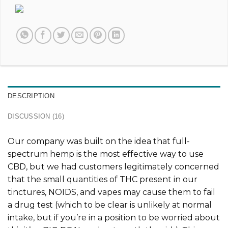
DESCRIPTION
DISCUSSION (16)
Our company was built on the idea that full-
spectrum hemp is the most effective way to use
CBD, but we had customers legitimately concerned
that the small quantities of THC present in our
tinctures, NOIDS, and vapes may cause them to fail
a drug test (which to be clear is unlikely at normal
intake, but if you’re in a position to be worried about