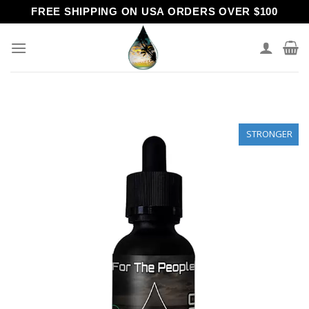
Skip
FREE SHIPPING ON USA ORDERS OVER $100
to
content
STRONGER