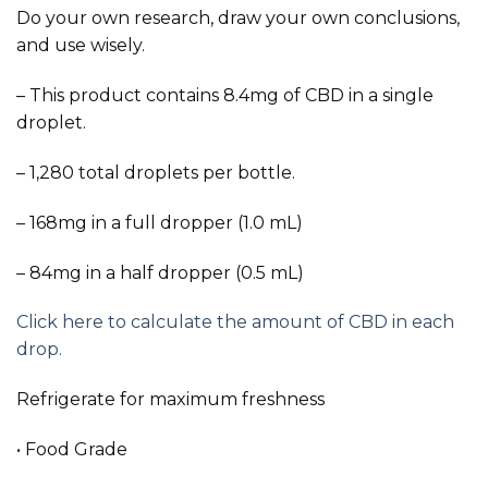
Do your own research, draw your own conclusions,
and use wisely.
– This product contains 8.4mg of CBD in a single
droplet.
– 1,280 total droplets per bottle.
– 168mg in a full dropper (1.0 mL)
– 84mg in a half dropper (0.5 mL)
Click here to calculate the amount of CBD in each
drop.
Refrigerate for maximum freshness
• Food Grade