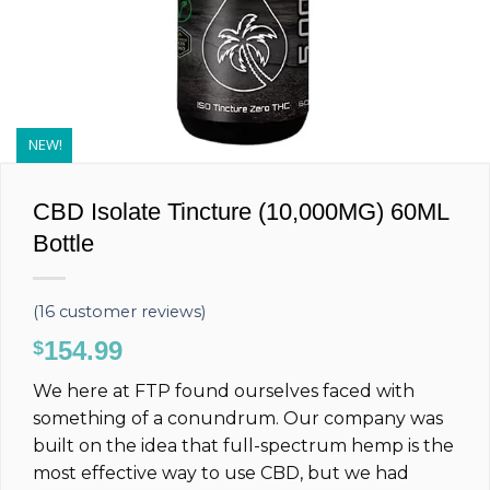
NEW!
CBD Isolate Tincture (10,000MG) 60ML
Bottle
(
16
customer reviews)
154.99
$
We here at FTP found ourselves faced with
something of a conundrum. Our company was
built on the idea that full-spectrum hemp is the
most effective way to use CBD, but we had