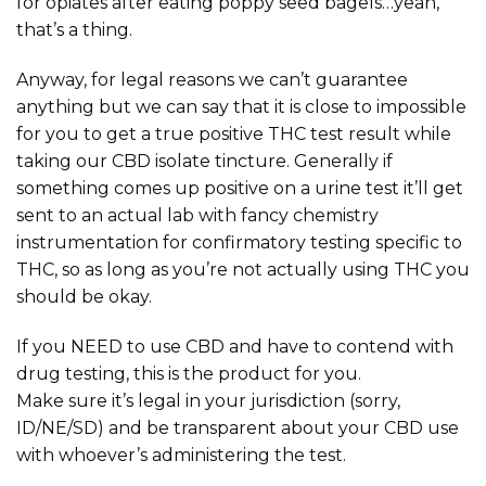
for opiates after eating poppy seed bagels…yeah,
that’s a thing.
Anyway, for legal reasons we can’t guarantee
anything but we can say that it is close to impossible
for you to get a true positive THC test result while
taking our CBD isolate tincture. Generally if
something comes up positive on a urine test it’ll get
sent to an actual lab with fancy chemistry
instrumentation for confirmatory testing specific to
THC, so as long as you’re not actually using THC you
should be okay.
If you NEED to use CBD and have to contend with
drug testing, this is the product for you.
Make sure it’s legal in your jurisdiction (sorry,
ID/NE/SD) and be transparent about your CBD use
with whoever’s administering the test.