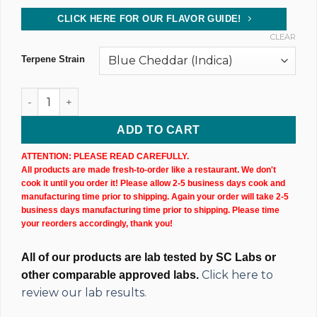
CLICK HERE FOR OUR FLAVOR GUIDE!
CLEAR
Terpene Strain
CBD Isolate Tincture (10,000MG) 60ML Bottle quantity
ADD TO CART
ATTENTION: PLEASE READ CAREFULLY.
All products are made fresh-to-order like a restaurant. We don't
cook it until you order it! Please allow 2-5 business days cook and
manufacturing time prior to shipping. Again your order will take 2-5
business days manufacturing time prior to shipping. Please time
your reorders accordingly, thank you!
All of our products are lab tested by SC Labs or
Click here to
other comparable approved labs.
review our lab results.