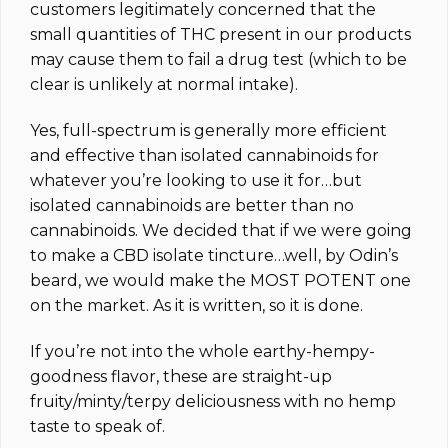
customers legitimately concerned that the
small quantities of THC present in our products
may cause them to fail a drug test (which to be
clear is unlikely at normal intake).
Yes, full-spectrum is generally more efficient
and effective than isolated cannabinoids for
whatever you’re looking to use it for…but
isolated cannabinoids are better than no
cannabinoids. We decided that if we were going
to make a CBD isolate tincture…well, by Odin’s
beard, we would make the MOST POTENT one
on the market.
As it is written, so it is done.
If you’re not into the whole earthy-hempy-
goodness flavor, these are straight-up
fruity/minty/terpy deliciousness with no hemp
taste to speak of.