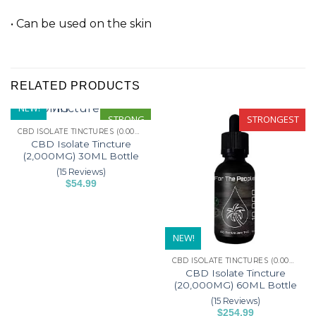
• Can be used on the skin
RELATED PRODUCTS
NEW!
STRONG
STRONGEST
CBD ISOLATE TINCTURES (0.00% THC)
CBD Isolate Tincture
(2,000MG) 30ML Bottle
(15 Reviews)
$
54.99
This
product
has
NEW!
multiple
variants.
CBD ISOLATE TINCTURES (0.00% THC)
The
CBD Isolate Tincture
options
(20,000MG) 60ML Bottle
may
(15 Reviews)
$
254.99
be