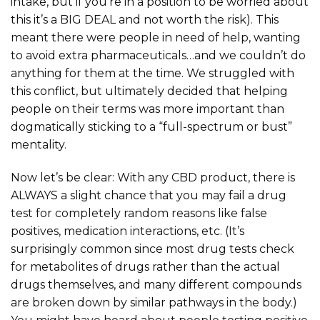
intake, but if you’re in a position to be worried about
this it’s a BIG DEAL and not worth the risk). This
meant there were people in need of help, wanting
to avoid extra pharmaceuticals…and we couldn’t do
anything for them at the time. We struggled with
this conflict, but ultimately decided that helping
people on their terms was more important than
dogmatically sticking to a “full-spectrum or bust”
mentality.
Now let’s be clear: With any CBD product, there is
ALWAYS a slight chance that you may fail a drug
test for completely random reasons like false
positives, medication interactions, etc. (It’s
surprisingly common since most drug tests check
for metabolites of drugs rather than the actual
drugs themselves, and many different compounds
are broken down by similar pathways in the body.)