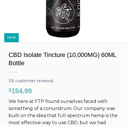
NEW!
CBD Isolate Tincture (10,000MG) 60ML
Bottle
(
16
customer reviews)
154.99
$
We here at FTP found ourselves faced with
something of a conundrum. Our company was
built on the idea that full-spectrum hemp is the
most effective way to use CBD, but we had