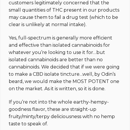
customers legitimately concerned that the
small quantities of THC present in our products
may cause them to fail a drug test (which to be
clear is unlikely at normal intake).
Yes, full-spectrum is generally more efficient
and effective than isolated cannabinoids for
whatever you’re looking to use it for…but
isolated cannabinoids are better than no
cannabinoids. We decided that if we were going
to make a CBD isolate tincture…well, by Odin’s
beard, we would make the MOST POTENT one
on the market.
As it is written, so it is done.
If you’re not into the whole earthy-hempy-
goodness flavor, these are straight-up
fruity/minty/terpy deliciousness with no hemp
taste to speak of.