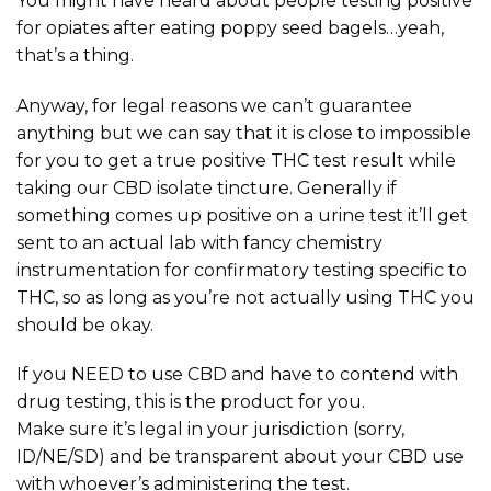
You might have heard about people testing positive
for opiates after eating poppy seed bagels…yeah,
that’s a thing.
Anyway, for legal reasons we can’t guarantee
anything but we can say that it is close to impossible
for you to get a true positive THC test result while
taking our CBD isolate tincture. Generally if
something comes up positive on a urine test it’ll get
sent to an actual lab with fancy chemistry
instrumentation for confirmatory testing specific to
THC, so as long as you’re not actually using THC you
should be okay.
If you NEED to use CBD and have to contend with
drug testing, this is the product for you.
Make sure it’s legal in your jurisdiction (sorry,
ID/NE/SD) and be transparent about your CBD use
with whoever’s administering the test.