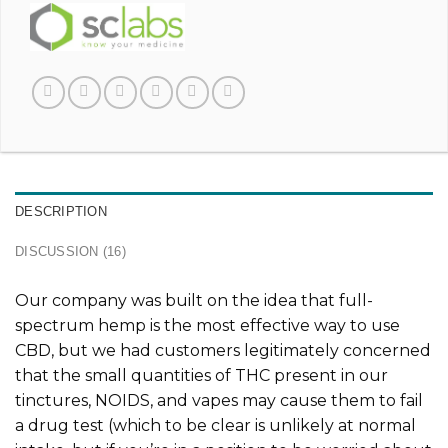
DESCRIPTION
DISCUSSION (16)
Our company was built on the idea that full-
spectrum hemp is the most effective way to use
CBD, but we had customers legitimately concerned
that the small quantities of THC present in our
tinctures, NOIDS, and vapes may cause them to fail
a drug test (which to be clear is unlikely at normal