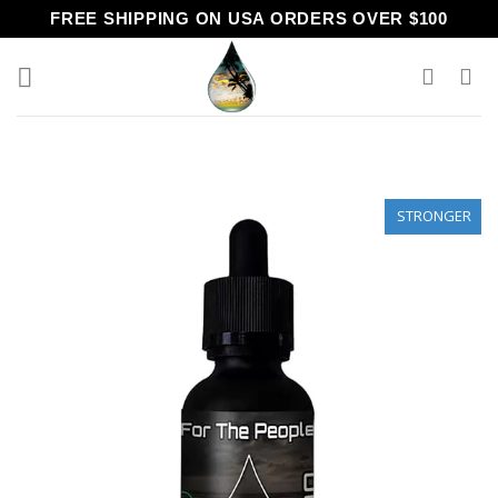
Skip
FREE SHIPPING ON USA ORDERS OVER $100
to
content
STRONGER