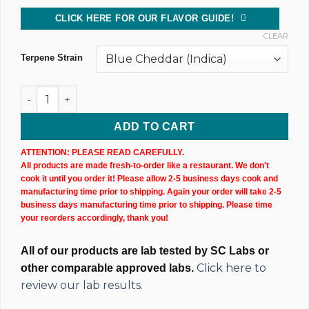
CLICK HERE FOR OUR FLAVOR GUIDE!
CLEAR
Terpene Strain
CBD Isolate Tincture (10,000MG) 60ML Bottle quantity
ADD TO CART
ATTENTION: PLEASE READ CAREFULLY.
All products are made fresh-to-order like a restaurant. We don't
cook it until you order it! Please allow 2-5 business days cook and
manufacturing time prior to shipping. Again your order will take 2-5
business days manufacturing time prior to shipping. Please time
your reorders accordingly, thank you!
All of our products are lab tested by SC Labs or
Click here to
other comparable approved labs.
review our lab results.