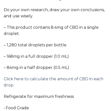
Do your own research, draw your own conclusions,
and use wisely.
– This product contains 8.4mg of CBD in a single
droplet.
– 1,280 total droplets per bottle.
– 168mg in a full dropper (1.0 mL)
– 84mg in a half dropper (0.5 mL)
Click here to calculate the amount of CBD in each
drop.
Refrigerate for maximum freshness
• Food Grade