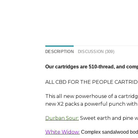
DESCRIPTION
DISCUSSION (309)
Our cartridges are 510-thread, and compa
ALL CBD FOR THE PEOPLE CARTRID
This all new powerhouse of a cartrid
new
X2
packs a powerful punch with 
Durban Sour:
Sweet earth and pine wi
White Widow
:
Complex
sandalwood body 