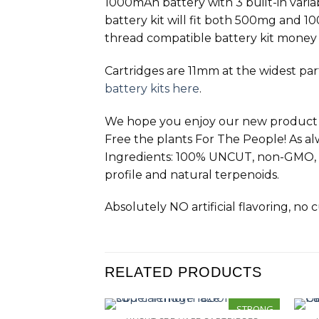
1000mAh battery with 3 built-in varia
battery kit will fit both 500mg and 
thread compatible battery kit money
Cartridges are 11mm at the widest part.
battery kits here
.
We hope you enjoy our new product and
Free the plants For The People! As a
Ingredients: 100% UNCUT, non-GMO, ca
profile and natural terpenoids.
Absolutely NO artificial flavoring, no
RELATED PRODUCTS
STRONG