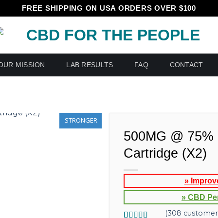
FREE SHIPPING ON USA ORDERS OVER $100
OUR MISSION
LAB RESULTS
FAQ
CONTACT
STRONGER
500MG @ 75% 
Cartridge (X2)
» Improv
» CBD Pe
(
308
customer 