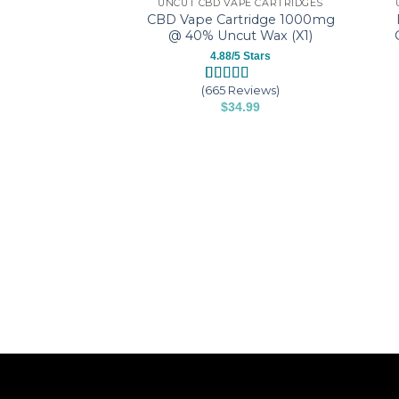
UNCUT CBD VAPE CARTRIDGES
CBD Vape Cartridge 1000mg
@ 40% Uncut Wax (X1)
4.88/5 Stars
(665 Reviews)
Rated
665
4.88
$
34.99
out of 5
based on
This
customer
product
ratings
has
multiple
variants.
The
options
may
be
chosen
on
the
product
page