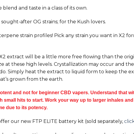
blend and taste in a class of its own.
sought-after OG strains; for the Kush lovers.
 terpene strain profiles! Pick any strain you want in X2 f
 extract will be a little more free flowing than the orig
e at these high levels. Crystallization may occur and the 
 do. Simply heat the extract to liquid form to keep the 
at’s grown from the earth.
tent and not for beginner CBD vapers. Understand that with
small hits to start. Work your way up to larger inhales and t
ime due to its potency.
ffer our new FTP ELITE battery kit (sold separately,
clic