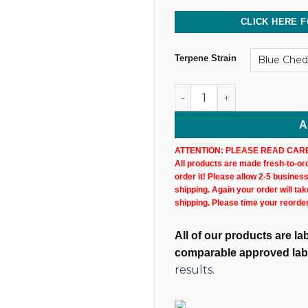
CLICK HERE F
Terpene Strain
500MG @ 75% CBD Uncut Wax
A
ATTENTION: PLEASE READ CARE
All products are made fresh-to-orde
order it! Please allow 2-5 busines
shipping. Again your order will ta
shipping. Please time your reorde
All of our products are l
comparable approved lab
results.