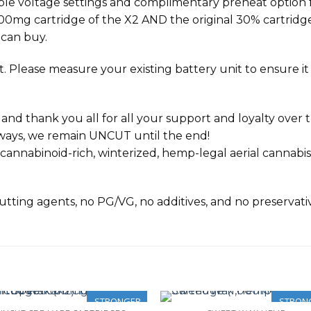
ble voltage settings and complimentary preheat option f
1000mg cartridge of the
X2
AND the original 30% cartridges 
 can buy.
 Please measure your existing battery unit to ensure it wi
 thank you all for all your support and loyalty over th
lways, we remain UNCUT until the end!
nnabinoid-rich, winterized, hemp-legal aerial cannabis
 cutting agents, no PG/VG, no additives, and no preservati
STRONGER
STRON