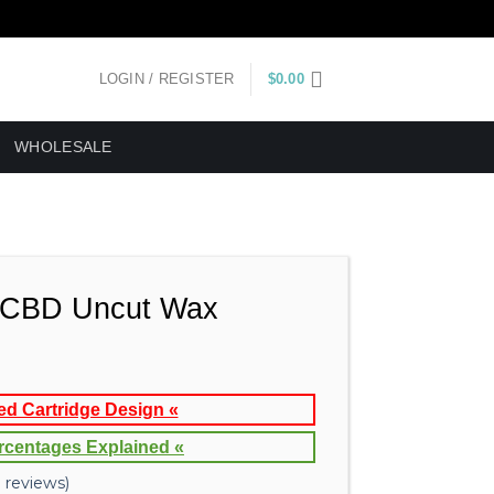
LOGIN / REGISTER
$
0.00
WHOLESALE
CBD Uncut Wax
ed Cartridge Design «
rcentages Explained «
reviews)