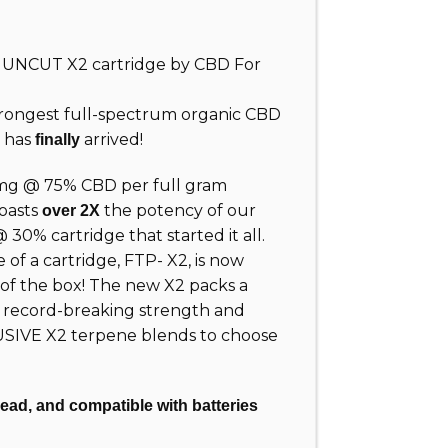
ew UNCUT
X2
cartridge by CBD For
rongest full-spectrum organic CBD
t has
arrived!
finally
mg @ 75% CBD per full gram
oasts
the potency of our
over 2X
0% cartridge that started it all.
of a cartridge, FTP- X2, is now
 of the box! The new X2 packs a
s record-breaking strength and
USIVE X2 terpene blends to choose
read, and compatible with batteries