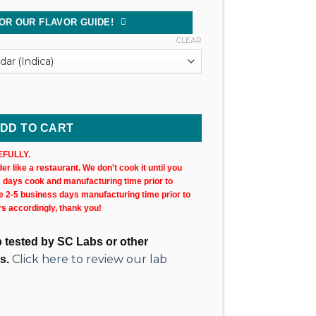
OR OUR FLAVOR GUIDE!
CLEAR
 Cartridge (X2) quantity
DD TO CART
FULLY.
r like a restaurant. We don't cook it until you
s days cook and manufacturing time prior to
ke 2-5 business days manufacturing time prior to
rs accordingly, thank you!
ab tested by SC Labs or other
Click here to review our lab
s.