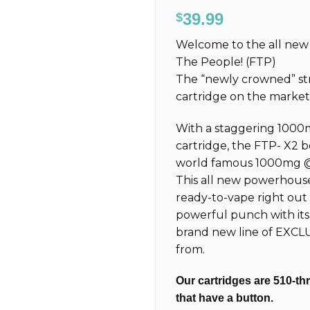
Rated
308
4.77
39.99
$
out of 5
based on
Welcome to the all n
customer
ratings
The People! (FTP)
The “newly crowned” st
cartridge on the marke
With a staggering 1000
cartridge, the FTP-
X2
b
world famous 1000mg @ 3
This all new powerhouse 
ready-to-vape right out
powerful punch with it
brand new line of EXCL
from.
Our cartridges are 510-th
that have a button.