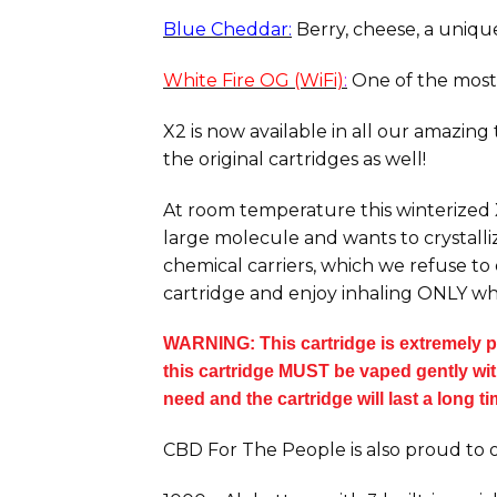
Blue Cheddar:
Berry, cheese, a unique 
White Fire OG (WiFi)
:
One of the most 
X2 is now available in all our amazing
the original cartridges as well!
At room temperature this winterized X2
large molecule and wants to crystalliz
chemical carriers, which we refuse to
cartridge and enjoy inhaling ONLY wh
WARNING: This cartridge is extremely po
this cartridge MUST be vaped gently with 
need and the cartridge will last a long t
CBD For The People is also proud to o