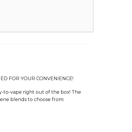
IMED FOR YOUR CONVENIENCE!
dy-to-vape right out of the box! The
pene blends to choose from: