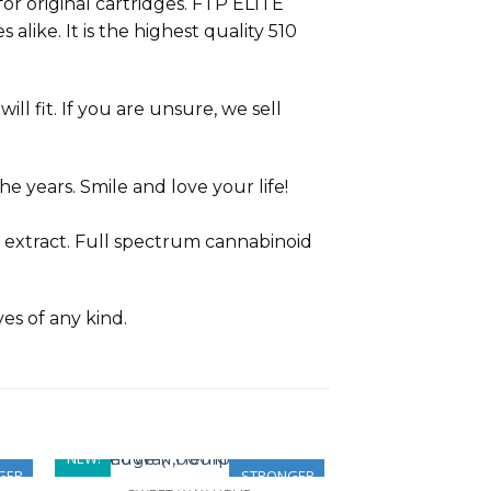
or original cartridges. FTP ELITE
alike. It is the highest quality 510
ll fit. If you are unsure, we sell
e years. Smile and love your life!
 extract. Full spectrum cannabinoid
ves of any kind.
NEW!
GER
STRONGER