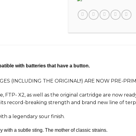
tible with batteries that have a button.
GES (INCLUDING THE ORIGINAL!!) ARE NOW PRE-PR
ge, FTP-
X2
, as well as the original cartridge are now rea
its record-breaking strength and brand new line of ter
th a legendary sour finish.
with a subtle sting. The mother of classic strains.