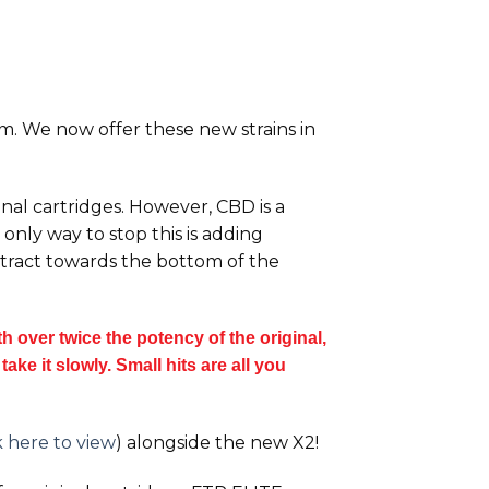
orm. We now offer these new strains in
inal cartridges. However, CBD is a
only way to stop this is adding
extract towards the bottom of the
 over twice the potency of the original,
ake it slowly. Small hits are all you
k here to view
) alongside the new
X2!