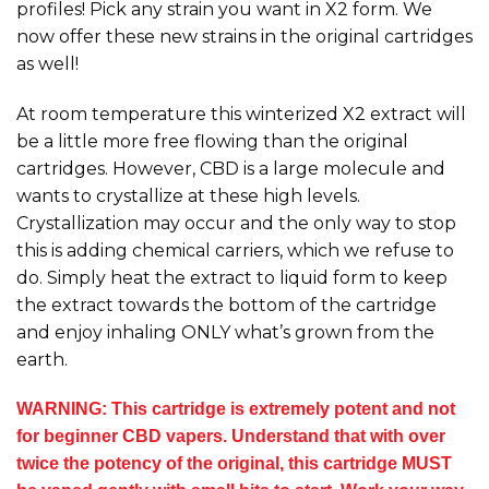
profiles! Pick any strain you want in X2 form. We
now offer these new strains in the original cartridges
as well!
At room temperature this winterized X2 extract will
be a little more free flowing than the original
cartridges. However, CBD is a large molecule and
wants to crystallize at these high levels.
Crystallization may occur and the only way to stop
this is adding chemical carriers, which we refuse to
do. Simply heat the extract to liquid form to keep
the extract towards the bottom of the cartridge
and enjoy inhaling ONLY what’s grown from the
earth.
WARNING: This cartridge is extremely potent and not
for beginner CBD vapers. Understand that with over
twice the potency of the original, this cartridge MUST