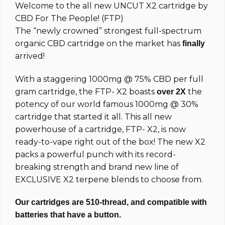
Welcome to the all new UNCUT
X2
cartridge by
customer
ratings
CBD For The People! (FTP)
The “newly crowned” strongest full-spectrum
organic CBD cartridge on the market has
finally
arrived!
With a staggering 1000mg @ 75% CBD per full
gram cartridge, the FTP-
X2
boasts
the
over 2X
potency of our world famous 1000mg @ 30%
cartridge that started it all.
This all new
powerhouse of a cartridge, FTP- X2, is now
ready-to-vape right out of the box! The new X2
packs a powerful punch with its record-
breaking strength and brand new line of
EXCLUSIVE X2 terpene blends to choose from.
Our cartridges are 510-thread, and compatible with
batteries that have a button.