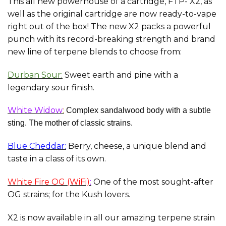
This all new powerhouse of a cartridge, FTP-
X2
, as
well as the original cartridge are now ready-to-vape
right out of the box! The new
X2
packs a powerful
punch with its record-breaking strength and brand
new line of terpene blends to choose from:
Durban Sour:
Sweet earth and pine with a
legendary sour finish.
White Widow
:
Complex
sandalwood body with a subtle
sting. The mother of classic strains.
Blue Cheddar:
Berry, cheese, a unique blend and
taste in a class of its own.
White Fire OG (WiFi)
:
One of the most sought-after
OG strains; for the Kush lovers.
X2 is now available in all our amazing terpene strain