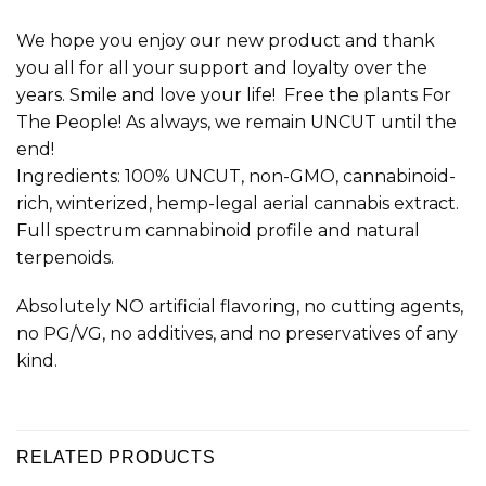
We hope you enjoy our new product and thank
you all for all your support and loyalty over the
years. Smile and love your life! Free the plants For
The People! As always, we remain UNCUT until the
end!
Ingredients: 100% UNCUT, non-GMO, cannabinoid-
rich, winterized, hemp-legal aerial cannabis extract.
Full spectrum cannabinoid profile and natural
terpenoids.
Absolutely NO artificial flavoring, no cutting agents,
no PG/VG, no additives, and no preservatives of any
kind.
RELATED PRODUCTS