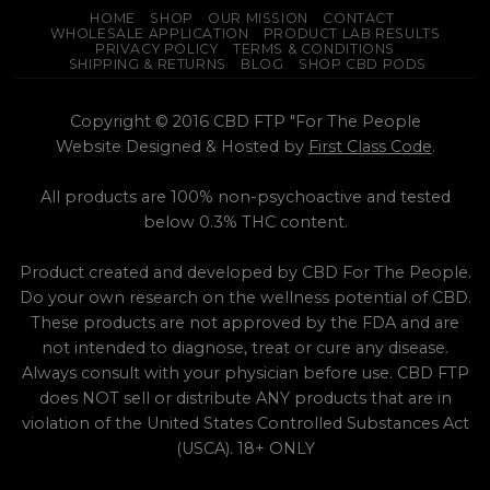
page
HOME
SHOP
OUR MISSION
CONTACT
WHOLESALE APPLICATION
PRODUCT LAB RESULTS
PRIVACY POLICY
TERMS & CONDITIONS
SHIPPING & RETURNS
BLOG
SHOP CBD PODS
Copyright © 2016 CBD FTP "For The People
Website Designed & Hosted by
First Class Code
.
All products are 100% non-psychoactive and tested
below 0.3% THC content.
Product created and developed by CBD For The People.
Do your own research on the wellness potential of CBD.
These products are not approved by the FDA and are
not intended to diagnose, treat or cure any disease.
Always consult with your physician before use. CBD FTP
does NOT sell or distribute ANY products that are in
violation of the United States Controlled Substances Act
(USCA). 18+ ONLY