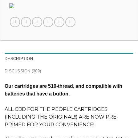
DESCRIPTION
DISCUSSION (309)
Our cartridges are 510-thread, and compatible with
batteries that have a button.
ALL CBD FOR THE PEOPLE CARTRIDGES
(INCLUDING THE ORIGINAL!!) ARE NOW PRE-
PRIMED FOR YOUR CONVENIENCE!