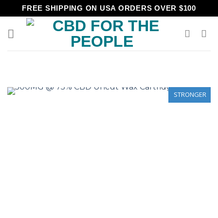
Skip
FREE SHIPPING ON USA ORDERS OVER $100
to
content
STRONGER