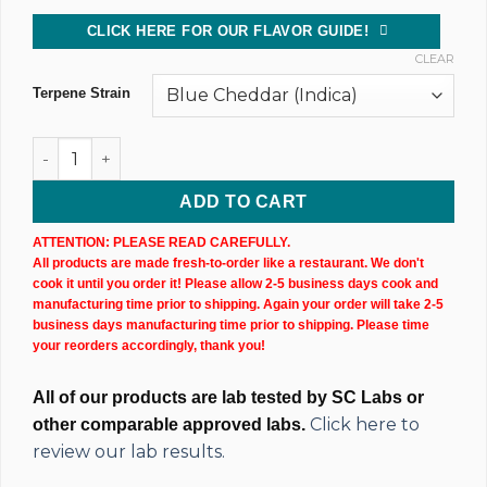
CLICK HERE FOR OUR FLAVOR GUIDE!
CLEAR
Terpene Strain
500MG @ 75% CBD Uncut Wax Cartridge (X2) quantity
ADD TO CART
ATTENTION: PLEASE READ CAREFULLY.
All products are made fresh-to-order like a restaurant. We don't
cook it until you order it! Please allow 2-5 business days cook and
manufacturing time prior to shipping. Again your order will take 2-5
business days manufacturing time prior to shipping. Please time
your reorders accordingly, thank you!
All of our products are lab tested by SC Labs or
Click here to
other comparable approved labs.
review our lab results.