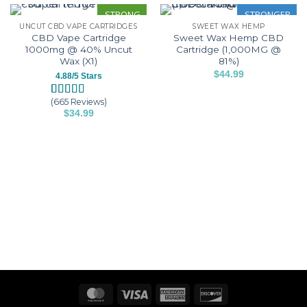
STRONG
STRONGER
UNCUT CBD VAPE CARTRIDGES
SWEET WAX HEMP
CBD Vape Cartridge
Sweet Wax Hemp CBD
1000mg @ 40% Uncut
Cartridge (1,000MG @
Wax (X1)
81%)
$
44.99
4.88/5 Stars
This
product
(665 Reviews)
Rated
665
4.88
$
34.99
has
out of 5
This
based on
multiple
customer
product
variants.
ratings
has
The
multiple
options
variants.
may
The
be
options
chosen
may
on
be
the
chosen
product
on
page
the
product