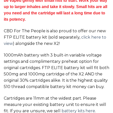
be vaped gently with small hits to start. Work your way
up to larger inhales and take it slowly. Small hits are all
you need and the cartridge will last a long time due to
its potency.
CBD For The People is also proud to offer our new
FTP ELITE battery kit (sold separately,
click here to
view
) alongside the new
X2!
1000mAh battery with 3 built-in variable voltage
settings and complimentary preheat option for
original cartridges. FTP ELITE battery kit will fit both
500mg and 1000mg cartridge of the
X2
AND the
original 30% cartridges alike. It is the highest quality
510 thread compatible battery kit money can buy.
Cartridges are 11mm at the widest part. Please
measure your existing battery unit to ensure it will
fit. If you are unsure, we sell
battery kits here
.