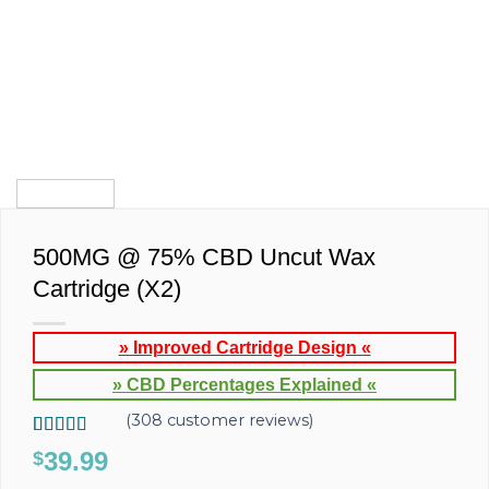
500MG @ 75% CBD Uncut Wax
Cartridge (X2)
» Improved Cartridge Design «
» CBD Percentages Explained «
(
308
customer reviews)
Rated
308
4.77
39.99
$
out of 5
based on