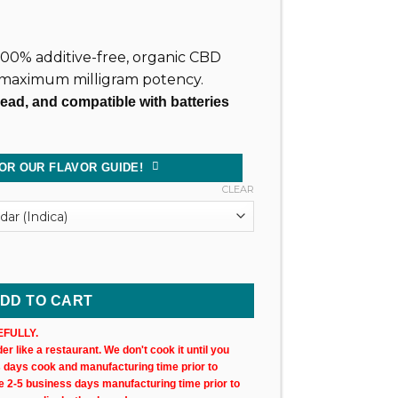
, 100% additive-free, organic CBD
 maximum milligram potency.
read, and compatible with batteries
OR OUR FLAVOR GUIDE!
CLEAR
 Cartridge (X1) quantity
DD TO CART
FULLY.
r like a restaurant. We don't cook it until you
s days cook and manufacturing time prior to
ke 2-5 business days manufacturing time prior to