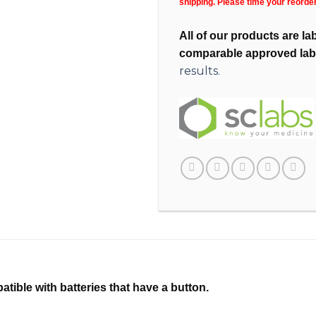
shipping. Please time your reorde
All of our products are l
comparable approved lab
results.
tible with batteries that have a button.