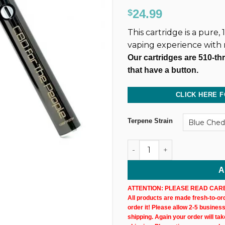
Rated
130
4.86
24.99
$
out of 5
based on
This cartridge is a pure
customer
ratings
vaping experience with
Our cartridges are 510-th
that have a button.
CLICK HERE F
Terpene Strain
500MG @ 40% CBD Uncut Wax
A
ATTENTION: PLEASE READ CARE
All products are made fresh-to-orde
order it! Please allow 2-5 busines
shipping. Again your order will ta