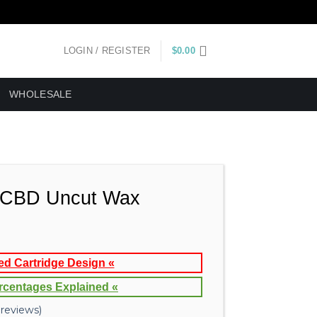
LOGIN / REGISTER
$
0.00
WHOLESALE
CBD Uncut Wax
ed Cartridge Design «
rcentages Explained «
reviews)