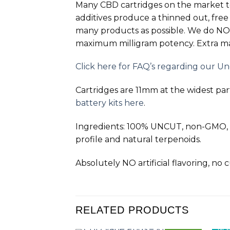
Many CBD cartridges on the market 
additives produce a thinned out, free
many products as possible. We do
NO
maximum milligram potency. Extra mai
Click here for FAQ’s regarding our U
Cartridges are 11mm at the widest part.
battery kits here
.
Ingredients: 100% UNCUT, non-GMO, ca
profile and natural terpenoids.
Absolutely NO artificial flavoring, no
RELATED PRODUCTS
NEW