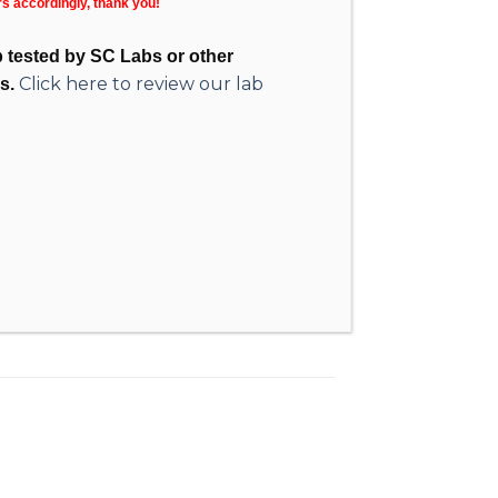
rs accordingly, thank you!
ab tested by SC Labs or other
Click here to review our lab
s.