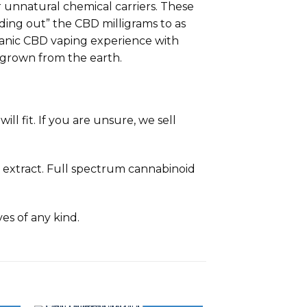
 unnatural chemical carriers. These
ding out” the CBD milligrams to as
organic CBD vaping experience with
grown from the earth.
ll fit. If you are unsure, we sell
 extract. Full spectrum cannabinoid
ves of any kind.