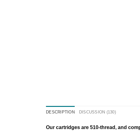
DESCRIPTION
DISCUSSION (130)
Our cartridges are 510-thread, and compa