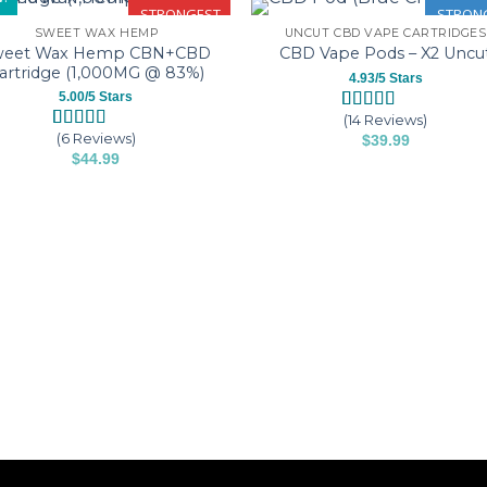
STRONGEST
STRON
SWEET WAX HEMP
UNCUT CBD VAPE CARTRIDGES
weet Wax Hemp CBN+CBD
CBD Vape Pods – X2 Uncu
artridge (1,000MG @ 83%)
4.93/5 Stars
5.00/5 Stars
(14 Reviews)
Rated
14
4.93
(6 Reviews)
$
39.99
out of 5
Rated
6
5.00
based on
This
$
44.99
out of 5
customer
based on
This
product
ratings
customer
product
has
ratings
has
multiple
multiple
variants.
variants.
The
The
options
options
may
may
be
be
chosen
chosen
on
on
the
the
product
product
page