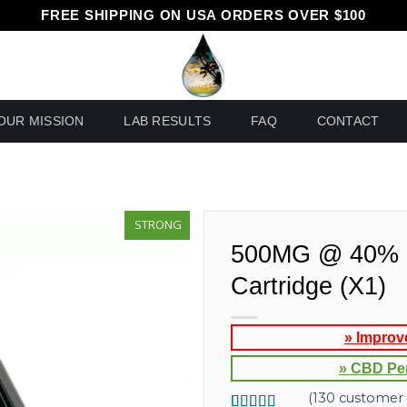
FREE SHIPPING ON USA ORDERS OVER $100
OUR MISSION
LAB RESULTS
FAQ
CONTACT
STRONG
500MG @ 40% 
Cartridge (X1)
» Improv
» CBD Pe
(
130
customer 