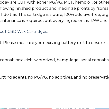
today are
CUT
with either PG/VG, MCT, hemp oil, or other
 flowing finished product and maximize profits by “sprea
T
do this. This cartridge is a pure, 100% additive-free, 
ntenance is required, but every ingredient is
RAW
and 
ncut CBD Wax Cartridges.
 Please measure your existing battery unit to ensure it wi
nnabinoid-rich, winterized, hemp-legal aerial cannabis
 cutting agents, no PG/VG, no additives, and no preservati
!