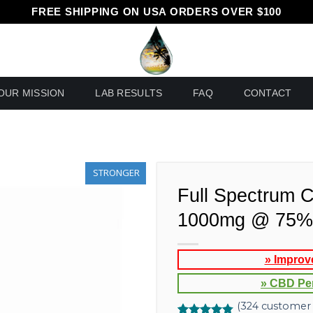
FREE SHIPPING ON USA ORDERS OVER $100
OUR MISSION
LAB RESULTS
FAQ
CONTACT
STRONGER
Full Spectrum 
1000mg @ 75% 
» Improv
» CBD Pe
(
324
customer 