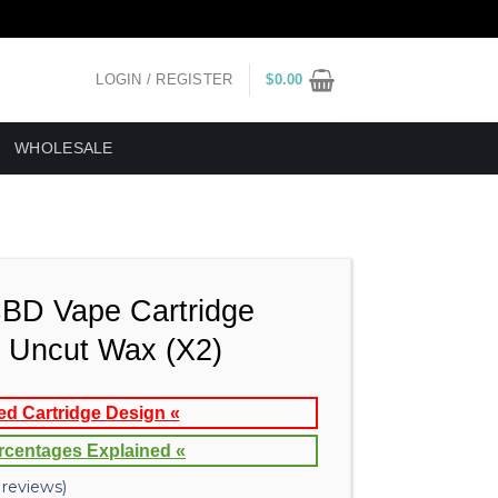
LOGIN / REGISTER
$
0.00
WHOLESALE
CBD Vape Cartridge
Uncut Wax (X2)
ed Cartridge Design «
rcentages Explained «
reviews)