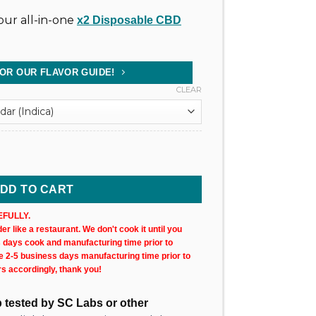
ur all-in-one
x2 Disposable CBD
FOR OUR FLAVOR GUIDE!
CLEAR
tridge 1000mg @ 75% Uncut Wax (X2) quantity
DD TO CART
FULLY.
r like a restaurant. We don't cook it until you
s days cook and manufacturing time prior to
ke 2-5 business days manufacturing time prior to
rs accordingly, thank you!
ab tested by SC Labs or other