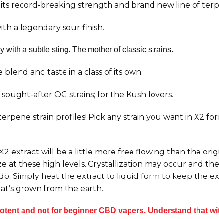
its record-breaking strength and brand new line of ter
th a legendary sour finish.
with a subtle sting. The mother of classic strains.
blend and taste in a class of its own.
sought-after OG strains; for the Kush lovers.
 terpene strain profiles! Pick any strain you want in X2 f
 extract will be a little more free flowing than the orig
e at these high levels. Crystallization may occur and the 
 do. Simply heat the extract to liquid form to keep the 
at’s grown from the earth.
tent and not for beginner CBD vapers. Understand that with