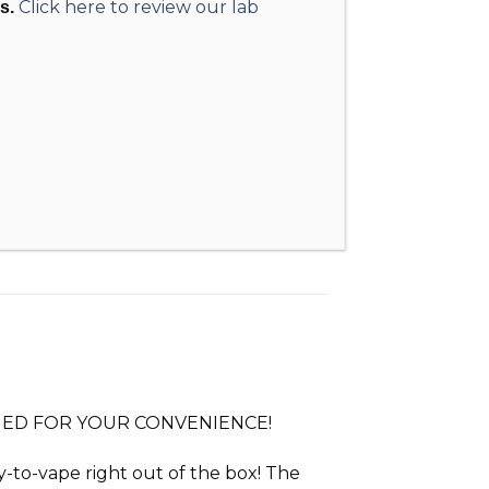
Click here to review our lab
s.
IMED FOR YOUR CONVENIENCE!
dy-to-vape right out of the box! The