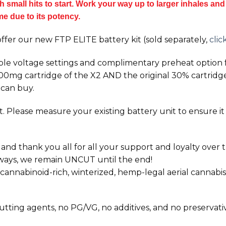
small hits to start. Work your way up to larger inhales and t
ime due to its potency.
ffer our new FTP ELITE battery kit (sold separately,
clic
ble voltage settings and complimentary preheat option f
1000mg cartridge of the
X2
AND the original 30% cartridges 
 can buy.
 Please measure your existing battery unit to ensure it wi
 thank you all for all your support and loyalty over th
lways, we remain UNCUT until the end!
nnabinoid-rich, winterized, hemp-legal aerial cannabis
 cutting agents, no PG/VG, no additives, and no preservati