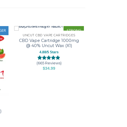
GER
STRONG
UNCUT CBD VAPE CARTRIDGES
CBD Vape Cartridge 1000mg
@ 40% Uncut Wax (X1)
4.88/5 Stars
(665 Reviews)
Rated
665
4.88
$
34.99
out of 5
This
based on
customer
product
ratings
has
multiple
variants.
The
)
options
may
be