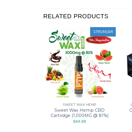
RELATED PRODUCTS
STRONGER
STRONGER
APE CARTRIDGES
SWEET WAX HEMP
1% CBD & CBG
Sweet Wax Hemp CBD
C
artridge (X3)
Cartridge (1,000MG @ 81%)
$
44.99
5 Stars
This