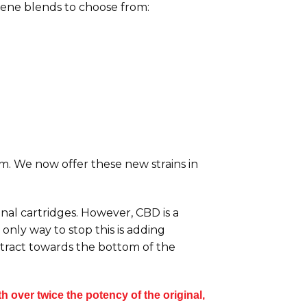
pene blends to choose from:
orm. We now offer these new strains in
inal cartridges. However, CBD is a
only way to stop this is adding
extract towards the bottom of the
 over twice the potency of the original,