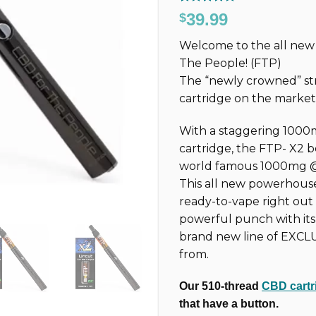
Rated
324
4.77
39.99
$
out of 5
based on
Welcome to the all n
customer
ratings
The People! (FTP)
The “newly crowned” st
cartridge on the marke
With a staggering 1000
cartridge, the FTP-
X2
b
world famous 1000mg @ 3
This all new powerhouse 
ready-to-vape right out
powerful punch with it
brand new line of EXCL
from.
Our 510-thread
CBD cartr
that have a button.