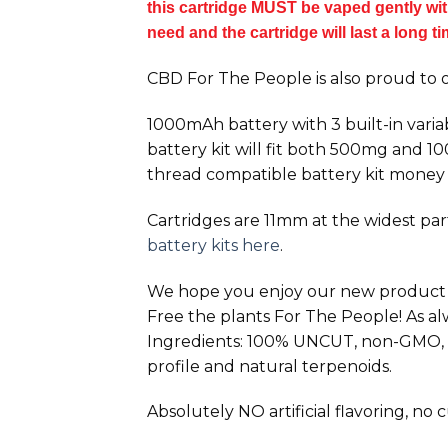
this cartridge MUST be vaped gently with 
need and the cartridge will last a long t
CBD For The People is also proud to o
1000mAh battery with 3 built-in varia
battery kit will fit both 500mg and 
thread compatible battery kit money
Cartridges are 11mm at the widest part.
battery kits here
.
We hope you enjoy our new product and
Free the plants For The People! As a
Ingredients: 100% UNCUT, non-GMO, ca
profile and natural terpenoids.
Absolutely NO artificial flavoring, no