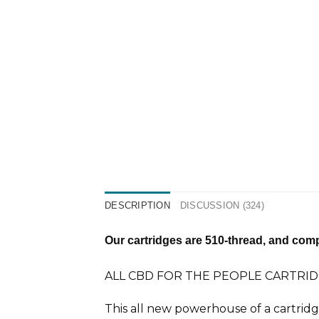
DESCRIPTION
DISCUSSION (324)
Our cartridges are 510-thread, and compa
ALL CBD FOR THE PEOPLE CARTRID
This all new powerhouse of a cartrid