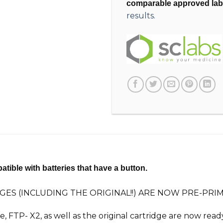
comparable approved lab
results.
tible with batteries that have a button.
GES (INCLUDING THE ORIGINAL!!) ARE NOW PRE-PR
ge, FTP-
X2
, as well as the original cartridge are now rea