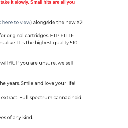
ake it slowly. Small hits are all you
k here to view
) alongside the new
X2!
or original cartridges. FTP ELITE
alike. It is the highest quality 510
ll fit. If you are unsure, we sell
e years. Smile and love your life!
 extract. Full spectrum cannabinoid
ves of any kind.