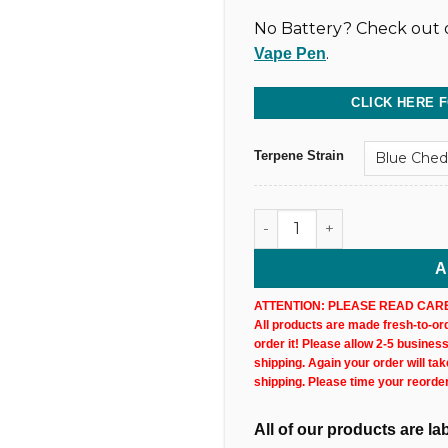
No Battery? Check out o
.
Vape Pen
CLICK HERE 
Terpene Strain
Full Spectrum CBD Vape Car
A
ATTENTION: PLEASE READ CARE
All products are made fresh-to-orde
order it! Please allow 2-5 busines
shipping. Again your order will ta
shipping. Please time your reorde
All of our products are l