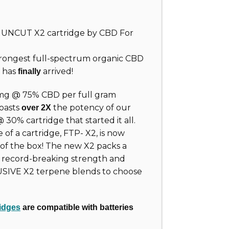
ew UNCUT
X2
cartridge by CBD For
rongest full-spectrum organic CBD
t has
arrived!
finally
mg @ 75% CBD per full gram
oasts
the potency of our
over 2X
0% cartridge that started it all.
of a cartridge, FTP- X2, is now
 of the box! The new X2 packs a
s record-breaking strength and
USIVE X2 terpene blends to choose
idges
are compatible with batteries