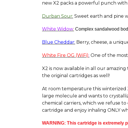
new
X2
packs a powerful punch with 
Durban Sour:
Sweet earth and pine wi
White Widow
:
Complex
sandalwood body 
Blue Cheddar:
Berry, cheese, a unique 
White Fire OG (WiFi)
:
One of the most 
X2 is now available in all our amazing
the original cartridges as well!
At room temperature this winterized X2
large molecule and wants to crystalliz
chemical carriers, which we refuse to
cartridge and enjoy inhaling ONLY wh
WARNING: This cartridge is extremely po