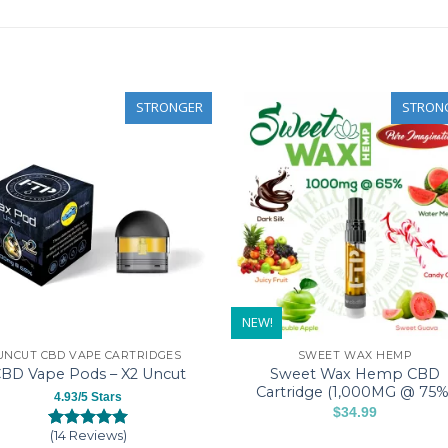
STRONGER
STRON
NEW!
UNCUT CBD VAPE CARTRIDGES
SWEET WAX HEMP
Sweet Wax Hemp CBD
BD Vape Pods – X2 Uncut
Cartridge (1,000MG @ 75%
4.93/5 Stars
$
34.99
This
(14 Reviews)
Rated
14
4.93