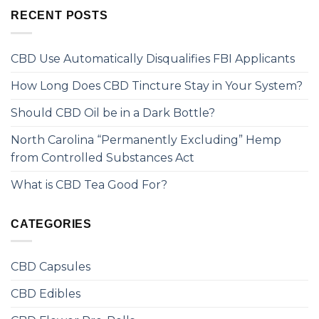
RECENT POSTS
CBD Use Automatically Disqualifies FBI Applicants
How Long Does CBD Tincture Stay in Your System?
Should CBD Oil be in a Dark Bottle?
North Carolina “Permanently Excluding” Hemp
from Controlled Substances Act
What is CBD Tea Good For?
CATEGORIES
CBD Capsules
CBD Edibles