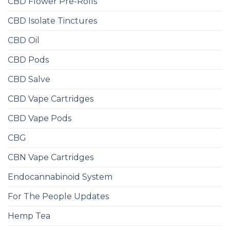
CBD Flower Pre-Rolls
CBD Isolate Tinctures
CBD Oil
CBD Pods
CBD Salve
CBD Vape Cartridges
CBD Vape Pods
CBG
CBN Vape Cartridges
Endocannabinoid System
For The People Updates
Hemp Tea