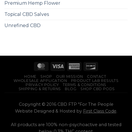
Premium Hemp Flower
Topical CBD Salves
Unrefined CBD
HOME
SHOP
OUR MISSION
CONTACT
WHOLESALE APPLICATION
PRODUCT LAB RESULTS
PRIVACY POLICY
TERMS & CONDITIONS
SHIPPING & RETURNS
BLOG
SHOP CBD PODS
Copyright © 2016 CBD FTP "For The People
Website Designed & Hosted by
First Class Code
.
All products are 100% non-psychoactive and tested
below 0.3% THC content.