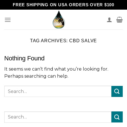
Skip
FREE SHIPPING ON USA ORDERS OVER $100
to
content
TAG ARCHIVES:
CBD SALVE
Nothing Found
It seems we can’t find what you’re looking for.
Perhaps searching can help.