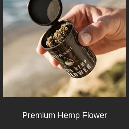
Premium Hemp Flower