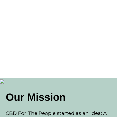
Our Mission
CBD For The People started as an idea: A