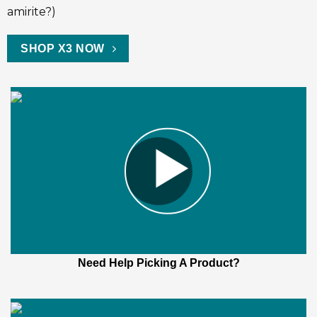
amirite?)
SHOP X3 NOW
Need Help Picking A Product?