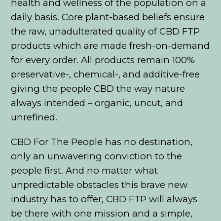
health and wellness of the population on a
daily basis. Core plant-based beliefs ensure
the raw, unadulterated quality of CBD FTP
products which are made fresh-on-demand
for every order. All products remain 100%
preservative-, chemical-, and additive-free
giving the people CBD the way nature
always intended – organic, uncut, and
unrefined.
CBD For The People has no destination,
only an unwavering conviction to the
people first. And no matter what
unpredictable obstacles this brave new
industry has to offer, CBD FTP will always
be there with one mission and a simple,