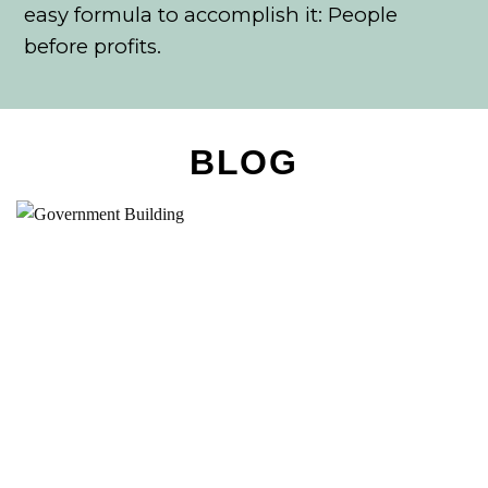
easy formula to accomplish it: People
before profits.
BLOG