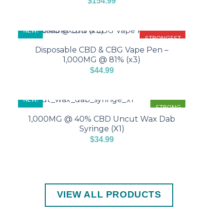
$
154.99
NEW!
STRONGEST
Disposable CBD & CBG Vape Pen –
1,000MG @ 81% (x3)
$
44.99
NEW!
STRONG
1,000MG @ 40% CBD Uncut Wax Dab
Syringe (X1)
$
34.99
VIEW ALL PRODUCTS