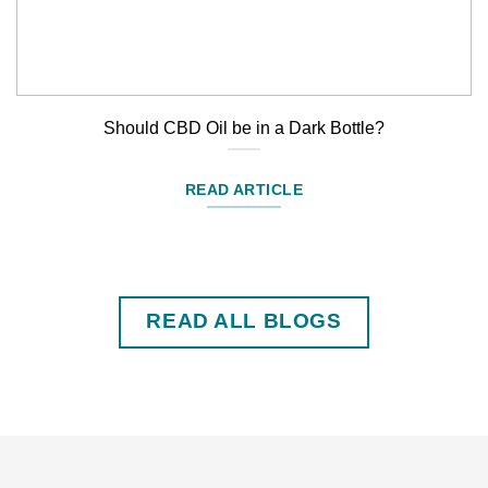
Should CBD Oil be in a Dark Bottle?
READ ARTICLE
READ ALL BLOGS