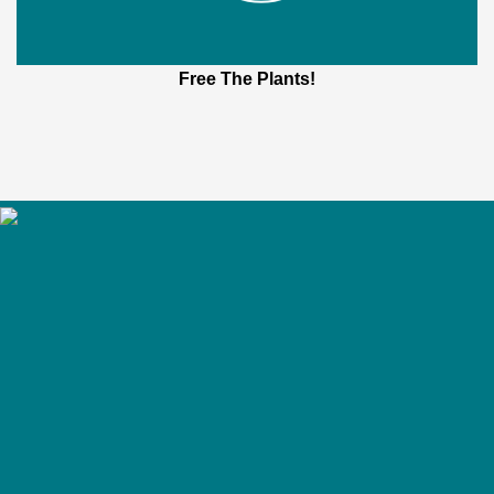
Free The Plants!