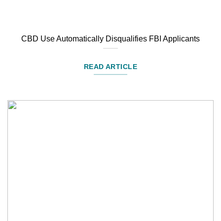
CBD Use Automatically Disqualifies FBI Applicants
READ ARTICLE