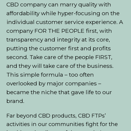
CBD company can marry quality with
affordability while hyper-focusing on the
individual customer service experience. A
company FOR THE PEOPLE first, with
transparency and integrity at its core,
putting the customer first and profits
second. Take care of the people FIRST,
and they will take care of the business.
This simple formula – too often
overlooked by major companies –
became the niche that gave life to our
brand.
Far beyond CBD products, CBD FTPs’
activities in our communities fight for the