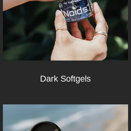
Dark Softgels