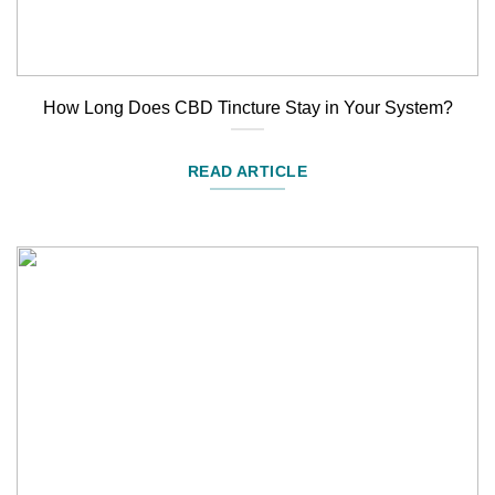
How Long Does CBD Tincture Stay in Your System?
READ ARTICLE