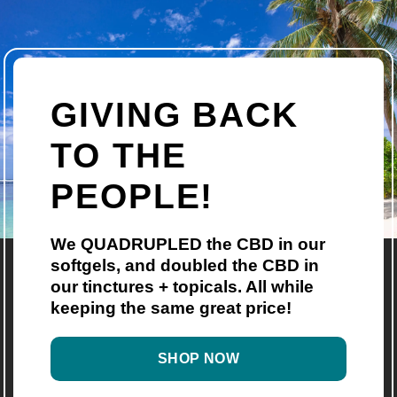
GIVING BACK
TO THE
PEOPLE!
We QUADRUPLED the CBD in our
softgels, and doubled the CBD in
our tinctures + topicals. All while
keeping the same great price!
SHOP NOW