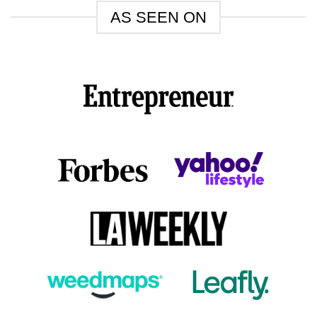
AS SEEN ON