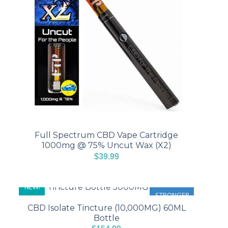
Full Spectrum CBD Vape Cartridge
1000mg @ 75% Uncut Wax (X2)
$
39.99
NEW!
STRONGER
CBD Isolate Tincture (10,000MG) 60ML
Bottle