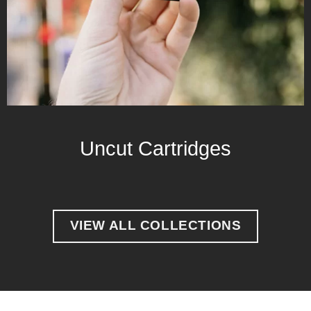
Uncut Cartridges
VIEW ALL COLLECTIONS