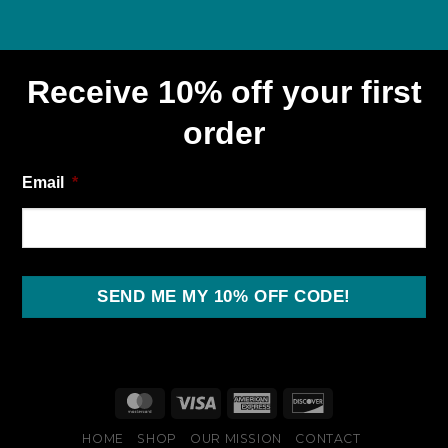
Receive 10% off your first
order
Email
*
SEND ME MY 10% OFF CODE!
HOME
SHOP
OUR MISSION
CONTACT