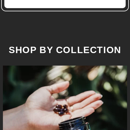
SHOP BY COLLECTION