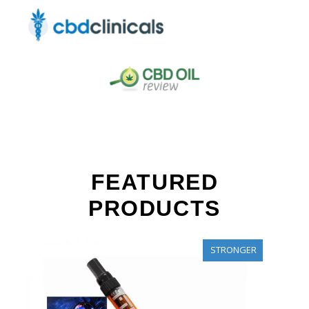
FEATURED
PRODUCTS
STRONGER