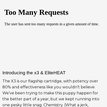
Introducing the x3 & EliteHEAT
The X3 is our flagship cartridge, with potency over
80% and effectiveness like you wouldn’t believe.
We’ve been trying to make this puppy happen for
the better part of a year, but we kept running into
one pesky little snag: Chemistry. (What a jerk,