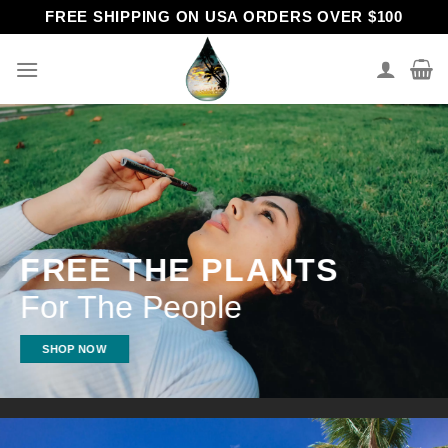
Skip
FREE SHIPPING ON USA ORDERS OVER $100
to
content
FREE THE PLANTS
For The People
SHOP NOW