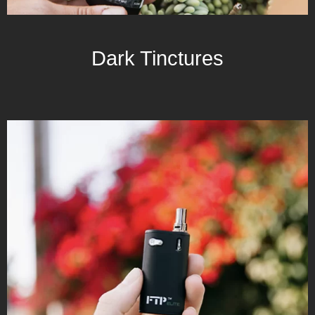
Dark Tinctures