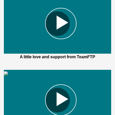
A little love and support from TeamFTP