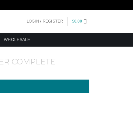
LOGIN / REGISTER
$
0.00
WHOLESALE
ER COMPLETE