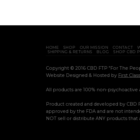
HOME
SHOP
OUR MISSION
CONTACT
W
SHIPPING & RETURNS
BLOG
SHOP CBD 
Copyright © 2016 CBD FTP "For The Peo
Website Designed & Hosted by
First Cla
All products are 100% non-psychoactive
Product created and developed by CBD F
approved by the FDA and are not intended
NOT sell or distribute ANY products that 