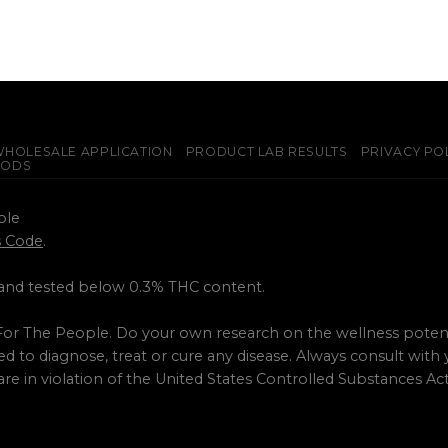
HOLESALE APPLICATION
PRODUCT LAB RESULTS
PRIVACY PO
PODS
ple
ss Code
.
 and tested below 0.3% THC content.
or The People. Do your own research on the wellness potent
 to diagnose, treat or cure any disease. Always consult with
are in violation of the United States Controlled Substances A