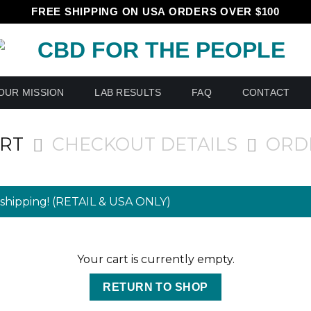
FREE SHIPPING ON USA ORDERS OVER $100
OUR MISSION
LAB RESULTS
FAQ
CONTACT
ART
CHECKOUT DETAILS
ORD
shipping! (RETAIL & USA ONLY)
Your cart is currently empty.
RETURN TO SHOP