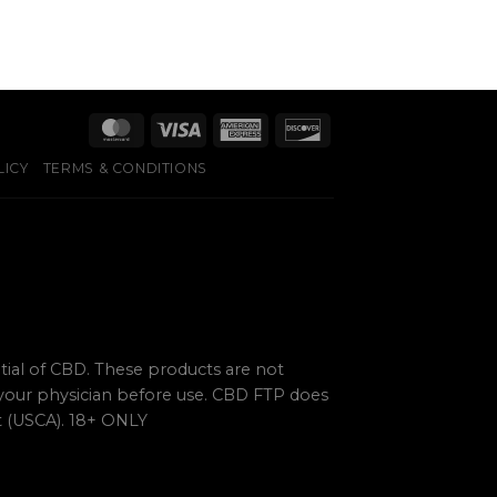
LICY
TERMS & CONDITIONS
ial of CBD. These products are not
 your physician before use. CBD FTP does
ct (USCA). 18+ ONLY