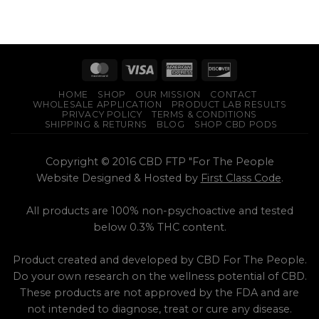
HOME
SHOP
OUR MISSION
CONTACT
WHOLESALE APPLICATION
PRODUCT LAB RESULTS
PRIVACY POLICY
TERMS & CONDITIONS
SHIPPING & RETURNS
BLOG
SHOP CBD PODS
Copyright © 2016 CBD FTP "For The People
Website Designed & Hosted by
First Class Code
.
All products are 100% non-psychoactive and tested
below 0.3% THC content.
Product created and developed by CBD For The People.
Do your own research on the wellness potential of CBD.
These products are not approved by the FDA and are
not intended to diagnose, treat or cure any disease.