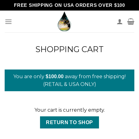
Skip
FREE SHIPPING ON USA ORDERS OVER $100
to
content
SHOPPING CART
You are only
away from free shipping!
$
100.00
(RETAIL & USA ONLY)
Your cart is currently empty.
RETURN TO SHOP