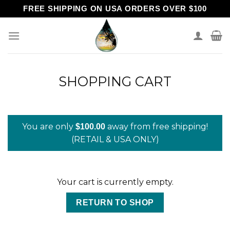
Skip
FREE SHIPPING ON USA ORDERS OVER $100
to
content
SHOPPING CART
You are only
away from free shipping!
$
100.00
(RETAIL & USA ONLY)
Your cart is currently empty.
RETURN TO SHOP