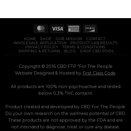
HOME
SHOP
OUR MISSION
CONTACT
WHOLESALE APPLICATION
PRODUCT LAB RESULTS
PRIVACY POLICY
TERMS & CONDITIONS
SHIPPING & RETURNS
BLOG
SHOP CBD PODS
Copyright © 2016 CBD FTP "For The People
Website Designed & Hosted by
First Class Code
.
All products are 100% non-psychoactive and tested
below 0.3% THC content.
Product created and developed by CBD For The People.
Do your own research on the wellness potential of CBD.
These products are not approved by the FDA and are
not intended to diagnose, treat or cure any disease.